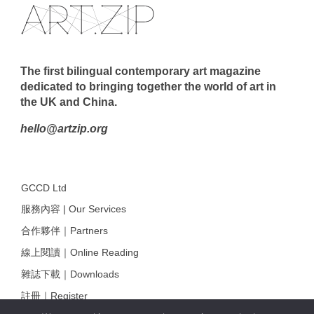
The first bilingual contemporary art magazine
dedicated to bringing together the world of art in
the UK and China.
hello@artzip.org
GCCD Ltd
服務內容 | Our Services
合作夥伴｜Partners
線上閱讀｜Online Reading
雜誌下載｜Downloads
註冊｜Register