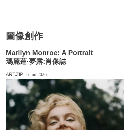
圖像創作
Marilyn Monroe: A Portrait
瑪麗蓮·夢露:肖像誌
ART.ZIP
|
6 Jun 2026