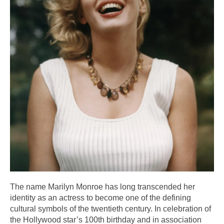
The name Marilyn Monroe has long transcended her
identity as an actress to become one of the defining
cultural symbols of the twentieth century. In celebration of
the Hollywood star’s 100th birthday and in association