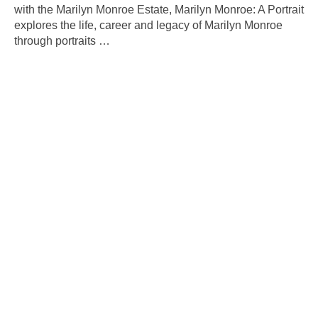
with the Marilyn Monroe Estate, Marilyn Monroe: A Portrait
explores the life, career and legacy of Marilyn Monroe
through portraits
…