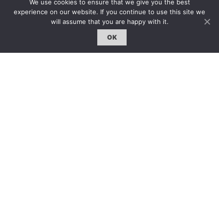
We use cookies to ensure that we give you the best
登入｜Login
experience on our website. If you continue to use this site we
will assume that you are happy with it.
OK
雜誌 | ISSUE
線上閱讀｜Online Reading
熱門話題｜Hot Topic
專題｜Special Feature
固定欄目｜Exclusive Column
約客｜Eyes On
雜誌下載 | Downloads