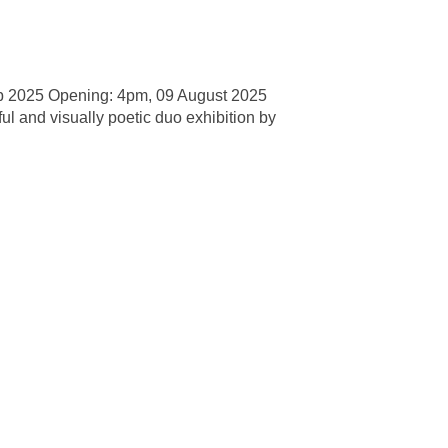
p 2025 Opening: 4pm, 09 August 2025
l and visually poetic duo exhibition by