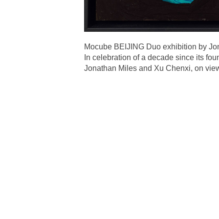
Mocube BEIJING Duo exhibition by Jo
In celebration of a decade since its f
Jonathan Miles and Xu Chenxi, on vie