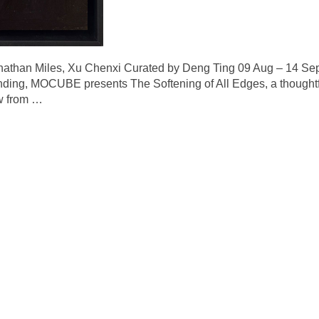
nathan Miles, Xu Chenxi Curated by Deng Ting 09 Aug – 14 Se
ounding, MOCUBE presents The Softening of All Edges, a thoughtfu
w from
…