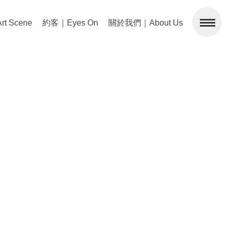
 Scene
約客｜Eyes On
關於我們｜About Us