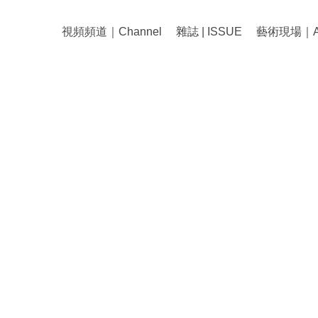
視頻頻道｜Channel
雜誌 | ISSUE
藝術現場｜Art