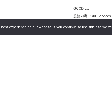
GCCD Ltd
服務內容 | Our Services
合作夥伴｜Partners
best experience on our website. If you continue to use this site we wil
線上閱讀｜Online Readi
雜誌下載｜Downloads
註冊｜Register
登入｜Login