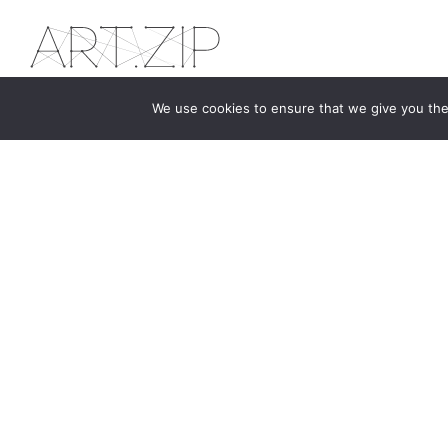
We use cookies to ensure that we give you the 
The first bilingual contemporary art magazine
dedicated to bringing together the world of art in
the UK and China.
hello@artzip.org