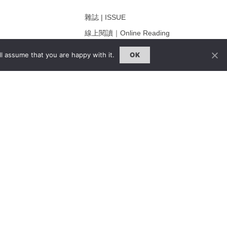
雜誌 | ISSUE
線上閱讀｜Online Reading
熱門話題｜Hot Topic
l assume that you are happy with it.
OK
ng
專題｜Special Feature
固定欄目｜Exclusive Column
約客｜Eyes On
雜誌下載 | Downloads