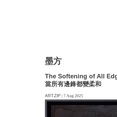
墨方
The Softening of All Ed
當所有邊鋒都變柔和
ART.ZIP
|
7 Aug 2025