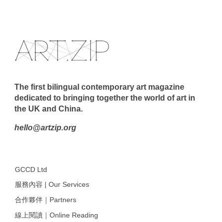
The first bilingual contemporary art magazine
dedicated to bringing together the world of art in
the UK and China.
hello@artzip.org
GCCD Ltd
服務內容 | Our Services
合作夥伴｜Partners
線上閱讀｜Online Reading