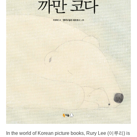
In the world of Korean picture books, Rury Lee (이루리) is