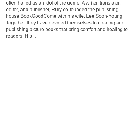
often hailed as an idol of the genre. A writer, translator,
editor, and publisher, Rury co-founded the publishing
house BookGoodCome with his wife, Lee Soon-Young.
Together, they have devoted themselves to creating and
publishing picture books that bring comfort and healing to
readers. His
…