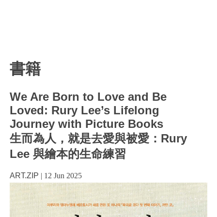
書籍
We Are Born to Love and Be
Loved: Rury Lee’s Lifelong
Journey with Picture Books
生而為人，就是去愛與被愛：Rury
Lee 與繪本的生命練習
ART.ZIP
|
12 Jun 2025