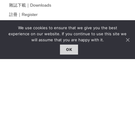
雜誌下載｜Downloads
註冊｜Register
登入｜Login
We use cookies to ensure that we give you the best
experience on our website. If you continue to use this site we
will assume that you are happy with it.
雜誌 | ISSUE
OK
線上閱讀｜Online Reading
熱門話題｜Hot Topic
專題｜Special Feature
固定欄目｜Exclusive Column
約客｜Eyes On
雜誌下載 | Downloads