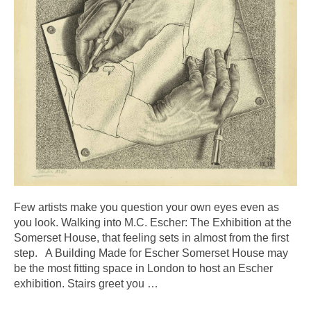
Few artists make you question your own eyes even as
you look. Walking into M.C. Escher: The Exhibition at the
Somerset House, that feeling sets in almost from the first
step. A Building Made for Escher Somerset House may
be the most fitting space in London to host an Escher
exhibition. Stairs greet you
…