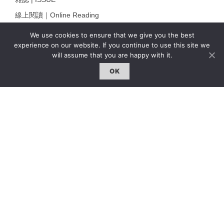
線上閱讀｜Online Reading
熱門話題｜Hot Topic
We use cookies to ensure that we give you the best
experience on our website. If you continue to use this site we
專題｜Special Feature
will assume that you are happy with it.
固定欄目｜Exclusive Column
OK
約客｜Eyes On
雜誌下載 | Downloads