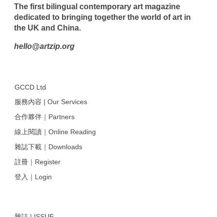
The first bilingual contemporary art magazine
dedicated to bringing together the world of art in
the UK and China.
hello@artzip.org
GCCD Ltd
服務內容 | Our Services
合作夥伴｜Partners
線上閱讀｜Online Reading
雜誌下載｜Downloads
註冊｜Register
登入｜Login
雜誌 | ISSUE