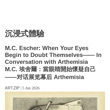
沉浸式體驗
M.C. Escher: When Your Eyes
Begin to Doubt Themselves—— In
Conversation with Arthemisia
M.C. 埃舍爾：當眼睛開始懷疑自己
——对话展览幕后 Arthemisia
ART.ZIP
|
5 Jun 2026