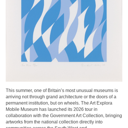
This summer, one of Britain’s most unusual museums is
arriving not through grand architecture or the doors of a
permanent institution, but on wheels. The Art Explora
Mobile Museum has launched its 2026 tour in
collaboration with the Government Art Collection, bringing
artworks from the national collection directly into