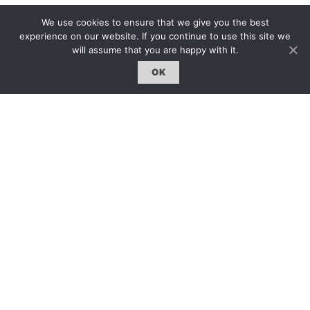
We use cookies to ensure that we give you the best
雜誌 | ISSUE
experience on our website. If you continue to use this site we
線上閱讀｜Online Reading
will assume that you are happy with it.
熱門話題｜Hot Topic
OK
專題｜Special Feature
固定欄目｜Exclusive Column
約客｜Eyes On
雜誌下載 | Downloads