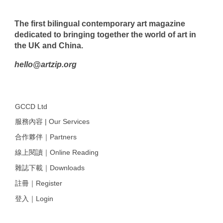
The first bilingual contemporary art magazine
dedicated to bringing together the world of art in
the UK and China.
hello@artzip.org
GCCD Ltd
服務內容 | Our Services
合作夥伴｜Partners
線上閱讀｜Online Reading
雜誌下載｜Downloads
註冊｜Register
登入｜Login