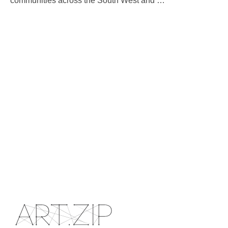
communities across the South West and
…