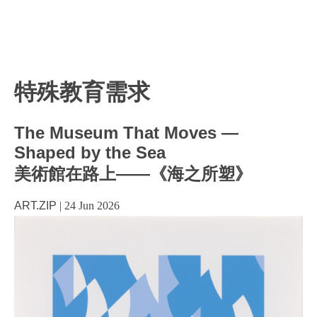
特殊教育需求
The Museum That Moves —
Shaped by the Sea
美術館在路上——《海之所塑》
ART.ZIP
|
24 Jun 2026