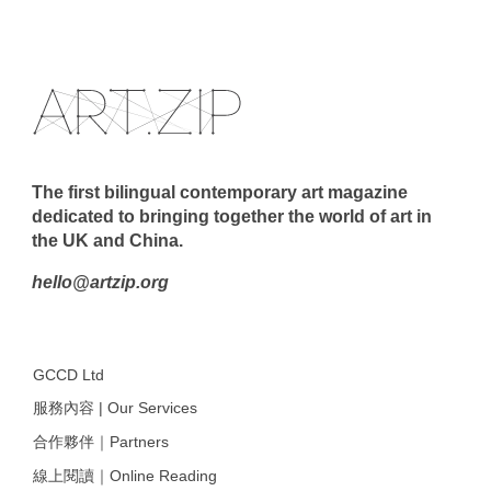
The first bilingual contemporary art magazine
dedicated to bringing together the world of art in
the UK and China.
hello@artzip.org
GCCD Ltd
服務內容 | Our Services
合作夥伴｜Partners
線上閱讀｜Online Reading