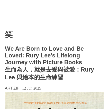
笑
We Are Born to Love and Be
Loved: Rury Lee’s Lifelong
Journey with Picture Books
生而為人，就是去愛與被愛：Rury
Lee 與繪本的生命練習
ART.ZIP
|
12 Jun 2025