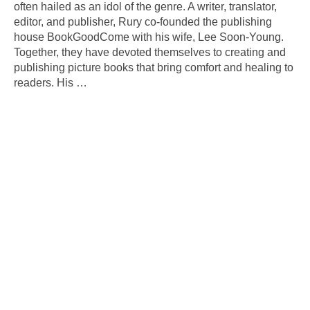
often hailed as an idol of the genre. A writer, translator,
editor, and publisher, Rury co-founded the publishing
house BookGoodCome with his wife, Lee Soon-Young.
Together, they have devoted themselves to creating and
publishing picture books that bring comfort and healing to
readers. His
…