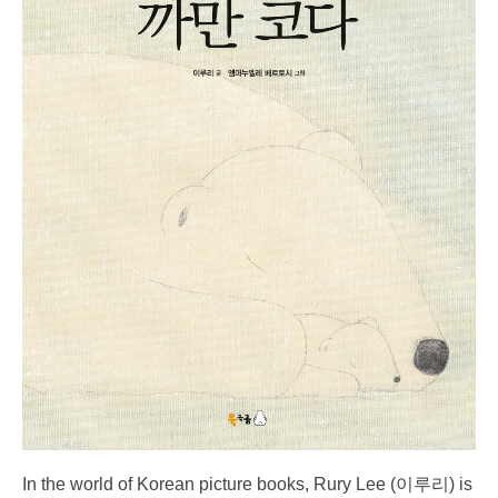
In the world of Korean picture books, Rury Lee (이루리) is