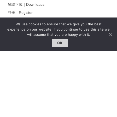
雜誌下載｜Downloads
註冊｜Register
登入｜Login
We use cookies to ensure that we give you the best
experience on our website. If you continue to use this site we
will assume that you are happy with it.
雜誌 | ISSUE
OK
線上閱讀｜Online Reading
熱門話題｜Hot Topic
專題｜Special Feature
固定欄目｜Exclusive Column
約客｜Eyes On
雜誌下載 | Downloads