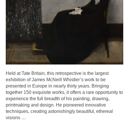
Held at Tate Britain, this retrospective is the largest
exhibition of James McNeill Whistler’s work to be
presented in Europe in nearly thirty years. Bringing
together 150 exquisite works, it offers a rare opportunity to
experience the full breadth of his painting, drawing,
printmaking and design. He pioneered innovative
techniques, creating astonishingly beautiful, ethereal
visions
…