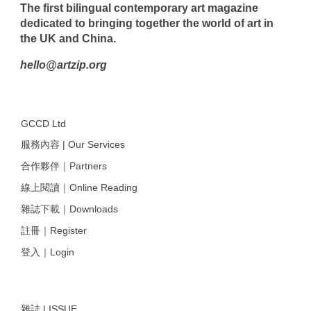
The first bilingual contemporary art magazine
dedicated to bringing together the world of art in
the UK and China.
hello@artzip.org
GCCD Ltd
服務內容 | Our Services
合作夥伴｜Partners
線上閱讀｜Online Reading
雜誌下載｜Downloads
註冊｜Register
登入｜Login
雜誌 | ISSUE