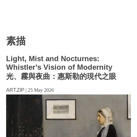
素描
Light, Mist and Nocturnes:
Whistler’s Vision of Modernity
光、霧與夜曲：惠斯勒的現代之眼
ART.ZIP
|
25 May 2026