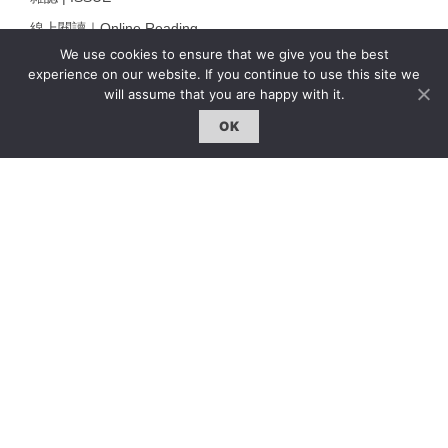
線上閱讀｜Online Reading
We use cookies to ensure that we give you the best
熱門話題｜Hot Topic
experience on our website. If you continue to use this site we
專題｜Special Feature
will assume that you are happy with it.
固定欄目｜Exclusive Column
OK
約客｜Eyes On
雜誌下載 | Downloads