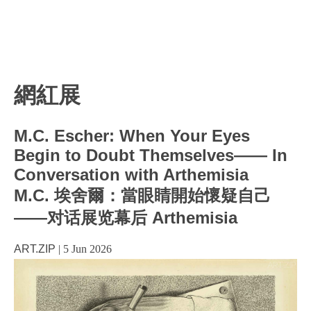
網紅展
M.C. Escher: When Your Eyes
Begin to Doubt Themselves—— In
Conversation with Arthemisia
M.C. 埃舍爾：當眼睛開始懷疑自己
——对话展览幕后 Arthemisia
ART.ZIP
|
5 Jun 2026