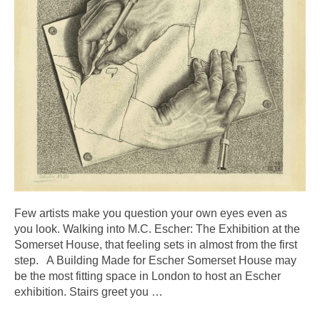
Few artists make you question your own eyes even as
you look. Walking into M.C. Escher: The Exhibition at the
Somerset House, that feeling sets in almost from the first
step. A Building Made for Escher Somerset House may
be the most fitting space in London to host an Escher
exhibition. Stairs greet you
…