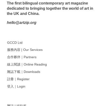
The first bilingual contemporary art magazine
dedicated to bringing together the world of art in
the UK and China.
hello@artzip.org
GCCD Ltd
服務內容 | Our Services
合作夥伴｜Partners
線上閱讀｜Online Reading
雜誌下載｜Downloads
註冊｜Register
登入｜Login
雜誌 | ISSUE