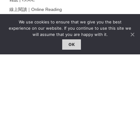
線上閱讀｜Online Reading
熱門話題｜Hot Topic
We use cookies to ensure that we give you the best
experience on our website. If you continue to use this site we
專題｜Special Feature
will assume that you are happy with it.
固定欄目｜Exclusive Column
OK
約客｜Eyes On
雜誌下載 | Downloads