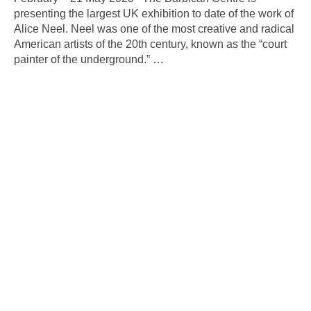
presenting the largest UK exhibition to date of the work of
Alice Neel. Neel was one of the most creative and radical
American artists of the 20th century, known as the “court
painter of the underground.”
…