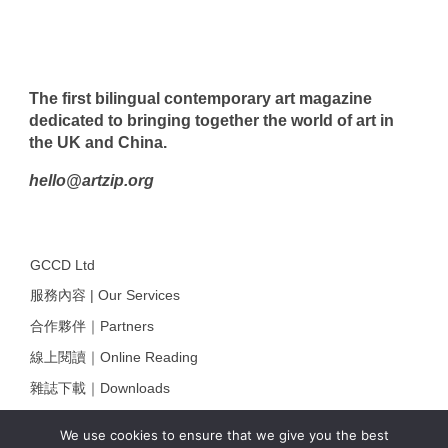
The first bilingual contemporary art magazine
dedicated to bringing together the world of art in
the UK and China.
hello@artzip.org
GCCD Ltd
服務內容 | Our Services
合作夥伴｜Partners
線上閱讀｜Online Reading
雜誌下載｜Downloads
註冊｜Register
We use cookies to ensure that we give you the best