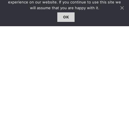
登入｜Login
experience on our website. If you continue to use this site we
will assume that you are happy with it.
OK
雜誌 | ISSUE
線上閱讀｜Online Reading
熱門話題｜Hot Topic
專題｜Special Feature
固定欄目｜Exclusive Column
約客｜Eyes On
雜誌下載 | Downloads