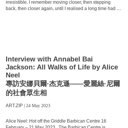
irresistible. I remember moving closer, then stepping
back, then closer again, until I realised a long time had
…
Interview with Annabel Bai
Jackson: All Walks of Life by Alice
Neel
專訪安娜貝爾·杰克遜——愛麗絲·尼爾
的社會眾生相
ART.ZIP
|
24 May 2023
Alice Neel: Hot off the Griddle Barbican Centre 16
February – 21 May 2023 The Barbican Centre is