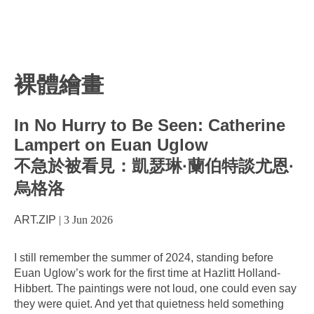
裸體繪畫
In No Hurry to Be Seen: Catherine
Lampert on Euan Uglow
不急於被看見：凱瑟琳·蘭伯特談尤恩·
烏格洛
ART.ZIP
|
3 Jun 2026
I still remember the summer of 2024, standing before
Euan Uglow’s work for the first time at Hazlitt Holland-
Hibbert. The paintings were not loud, one could even say
they were quiet. And yet that quietness held something