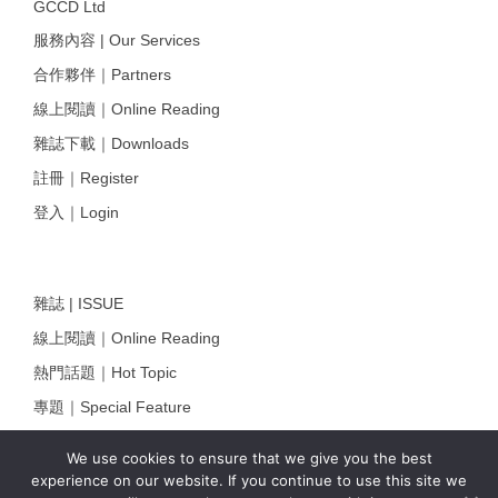
GCCD Ltd
服務內容 | Our Services
合作夥伴｜Partners
線上閱讀｜Online Reading
雜誌下載｜Downloads
註冊｜Register
登入｜Login
雜誌 | ISSUE
線上閱讀｜Online Reading
熱門話題｜Hot Topic
專題｜Special Feature
固定欄目｜Exclusive Column
We use cookies to ensure that we give you the best
約客｜Eyes On
experience on our website. If you continue to use this site we