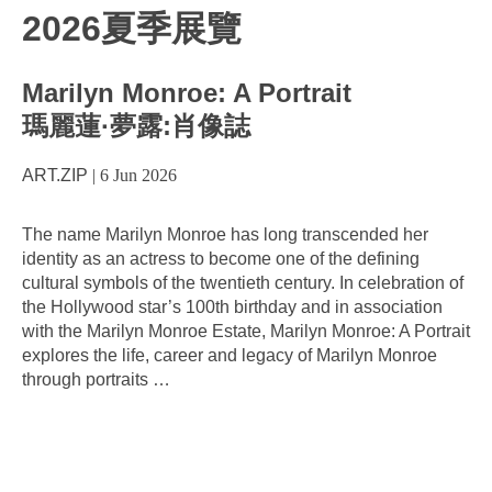
2026夏季展覽
Marilyn Monroe: A Portrait
瑪麗蓮·夢露:肖像誌
ART.ZIP
|
6 Jun 2026
The name Marilyn Monroe has long transcended her
identity as an actress to become one of the defining
cultural symbols of the twentieth century. In celebration of
the Hollywood star’s 100th birthday and in association
with the Marilyn Monroe Estate, Marilyn Monroe: A Portrait
explores the life, career and legacy of Marilyn Monroe
through portraits
…