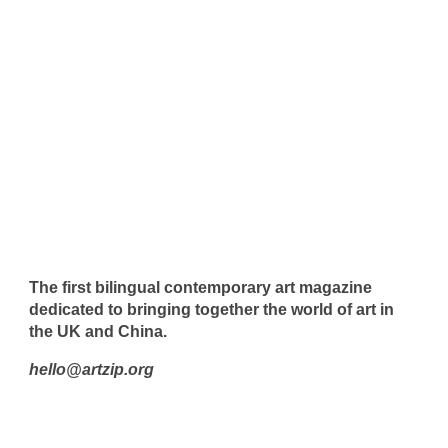
The first bilingual contemporary art magazine
dedicated to bringing together the world of art in
the UK and China.
hello@artzip.org