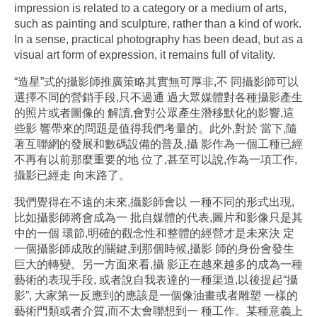
impression is related to a category or a medium of arts,
such as painting and sculpture, rather than a kind of work.
In a sense, practical photography has been dead, but as a
visual art form of expression, it remains full of vitality.
“造星”式的攝影師推廣策略其實無可厚非,不 同攝影師可以
選擇不同的營銷手段,只不過通 過大眾媒體對各種攝影產生
的照片或者圖像的 解讀,會對公眾產生潛移默化的影響,這
些影 響帶來的問題是值得我們考量的。此外,對於 當下,隨
著互聯網的發展和數碼設備的普及,攝 影作為一個工種已經
不再有以前那麼重要的地 位了,甚至可以說,作為一項工作,
攝影已經走 向末路了。
我們覺得在不遠的未來,攝影師會以 一種不同的形式出現,
比如攝影師將會成為一 批自媒體的代表,圖片和影像只是其
中的一個 環節,明確的觀念性和整體的經營才是未來決 定
一個攝影師成敗的關鍵,到那個時候,攝影 師的身份會發生
巨大的轉變。另一方面來看,攝 影正在越來越多的成為一種
藝術的表現手段, 或者說自我表達的一種渠道,以後提起“攝
影”, 大家第一反應到的應該是一個像油畫或者雕塑 一樣的
藝術門類或者介質,而不太會聯想到一 種工作。某種意義上