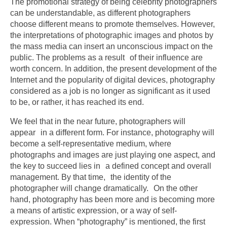
The promotional strategy of being celebrity photographers
can be understandable, as different photographers
choose different means to promote themselves. However,
the interpretations of photographic images and photos by
the mass media can insert an unconscious impact on the
public. The problems as a result of their influence are
worth concern. In addition, the present development of the
Internet and the popularity of digital devices, photography
considered as a job is no longer as significant as it used
to be, or rather, it has reached its end.
We feel that in the near future, photographers will
appear in a different form. For instance, photography will
become a self-representative medium, where
photographs and images are just playing one aspect, and
the key to succeed lies in a defined concept and overall
management. By that time, the identity of the
photographer will change dramatically. On the other
hand, photography has been more and is becoming more
a means of artistic expression, or a way of self-
expression. When “photography” is mentioned, the first