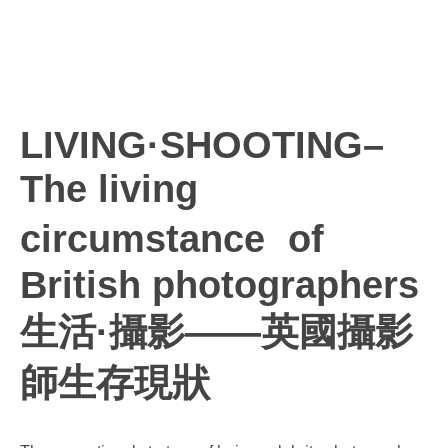
LIVING·SHOOTING–
The living
circumstance of
British photographers
生活·攝影——英國攝影
師生存現狀