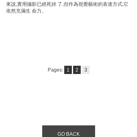
來說,實用攝影已經死掉 了,但作為視覺藝術的表達方式,它
依然充滿生 命力。
Pages:
1
2
3
GO BACK