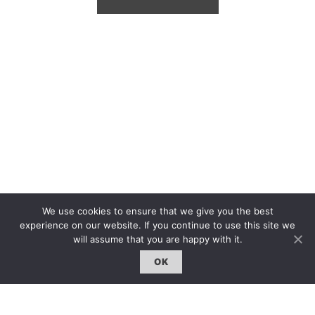
We use cookies to ensure that we give you the best
experience on our website. If you continue to use this site we
will assume that you are happy with it.
OK