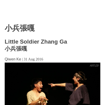
小兵張嘎
Little Soldier Zhang Ga
小兵張嘎
Qiwen Ke
|
31 Aug 2016