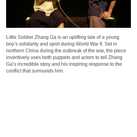
Little Soldier Zhang Ga is an uplifting tale of a young
boy’s solidarity and spirit during World War II. Set in
northern China during the outbreak of the war, the piece
inventively uses both puppets and actors to tell Zhang
Ga’s incredible story and his inspiring response to the
conflict that surrounds him.