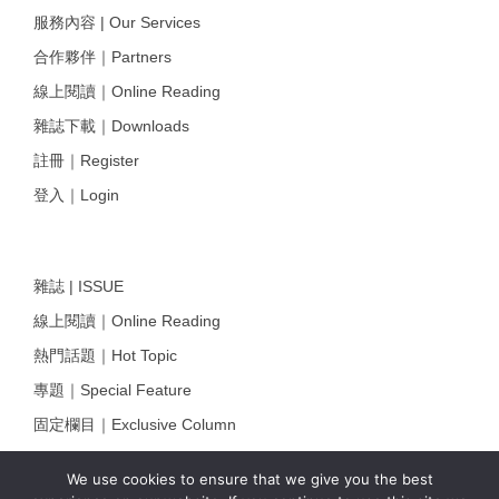
服務內容 | Our Services
合作夥伴｜Partners
線上閱讀｜Online Reading
雜誌下載｜Downloads
註冊｜Register
登入｜Login
雜誌 | ISSUE
線上閱讀｜Online Reading
熱門話題｜Hot Topic
專題｜Special Feature
固定欄目｜Exclusive Column
約客｜Eyes On
We use cookies to ensure that we give you the best
雜誌下載 | Downloads