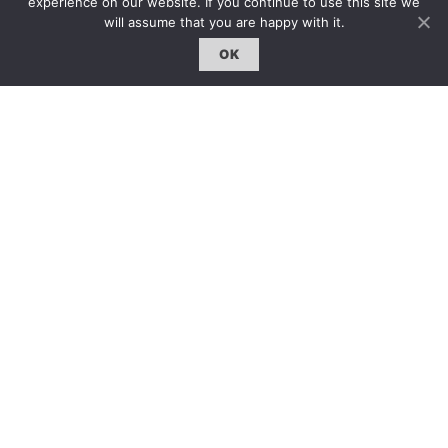
experience on our website. If you continue to use this site we
will assume that you are happy with it.
OK