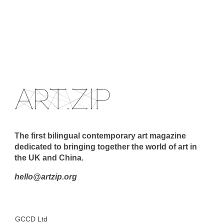
The first bilingual contemporary art magazine
dedicated to bringing together the world of art in
the UK and China.
hello@artzip.org
GCCD Ltd