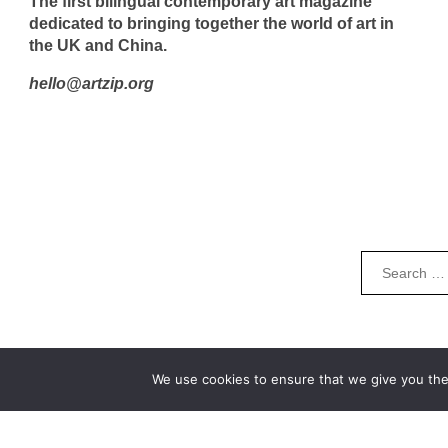
The first bilingual contemporary art magazine
dedicated to bringing together the world of art in
the UK and China.
hello@artzip.org
We use cookies to ensure that we give you the 