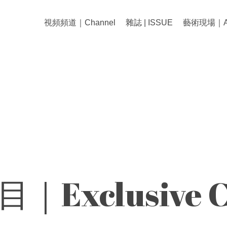
視頻頻道｜Channel
雜誌 | ISSUE
藝術現場｜Art
｜Exclusive C