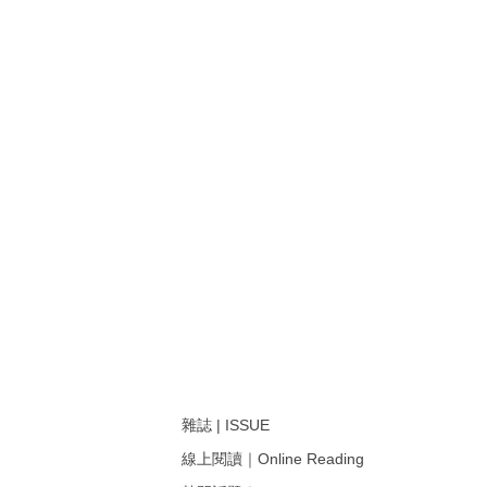
雜誌 | ISSUE
線上閱讀｜Online Reading