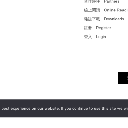
合作夥伴｜Partners
線上閱讀｜Online Readi
雜誌下載｜Downloads
註冊｜Register
登入｜Login
best experience on our website. If you continue to use this site we wil
© 2011
-2026 ART.ZIP all rights reserved.