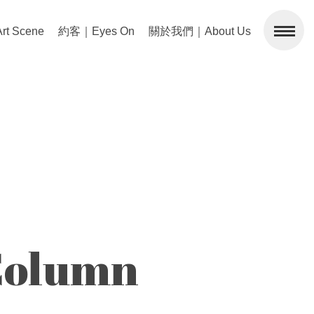
 Scene
約客｜Eyes On
關於我們｜About Us
olumn