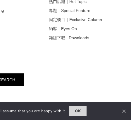
熱門話題｜Hot Topic
ng
專題｜Special Feature
固定欄目｜Exclusive Column
約客｜Eyes On
雜誌下載 | Downloads
l assume that you are happy with it.
OK