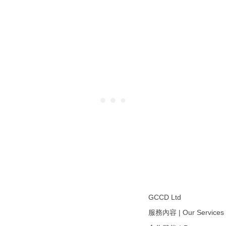
GCCD Ltd
服務內容 | Our Services