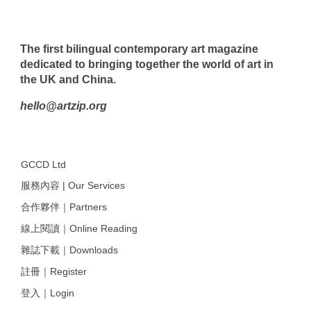
The first bilingual contemporary art magazine
dedicated to bringing together the world of art in
the UK and China.
hello@artzip.org
GCCD Ltd
服務內容 | Our Services
合作夥伴｜Partners
線上閱讀｜Online Reading
雜誌下載｜Downloads
註冊｜Register
登入｜Login