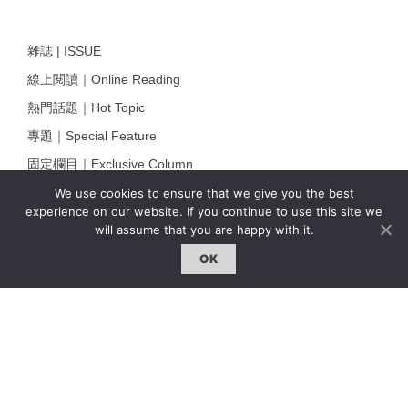
雜誌 | ISSUE
線上閱讀｜Online Reading
熱門話題｜Hot Topic
專題｜Special Feature
固定欄目｜Exclusive Column
約客｜Eyes On
We use cookies to ensure that we give you the best
experience on our website. If you continue to use this site we
雜誌下載 | Downloads
will assume that you are happy with it.
OK