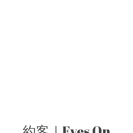
約客｜Eyes On