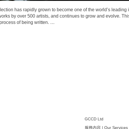
ection has rapidly grown to become one of the world’s leading
works by over 500 artists, and continues to grow and evolve. This
 process of being written.
…
GCCD Ltd
服務內容 | Our Services