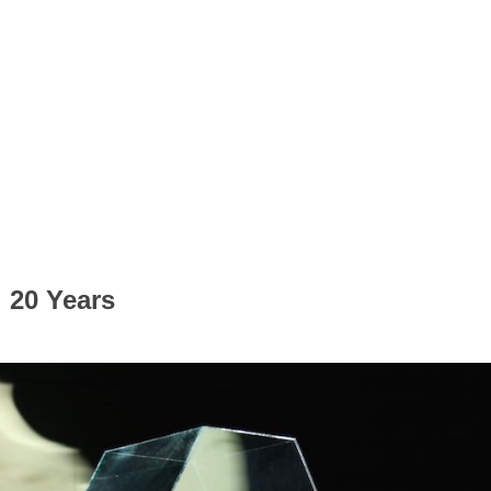
 20 Years