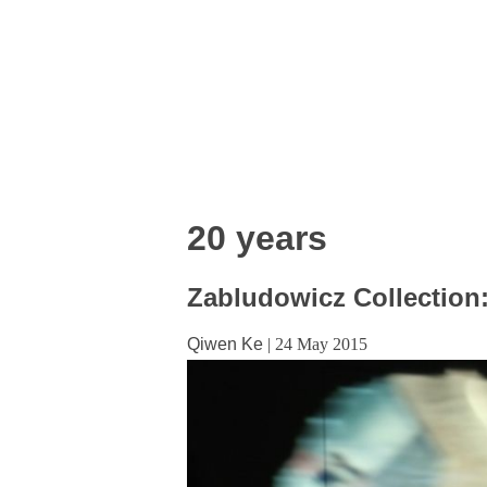
20 years
Zabludowicz Collection:
Qiwen Ke
|
24 May 2015