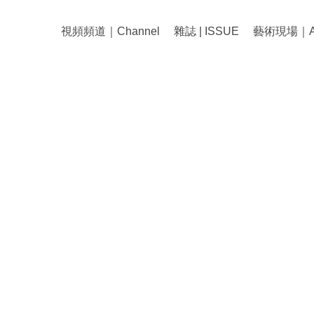
視頻頻道｜Channel
雜誌 | ISSUE
藝術現場｜Art