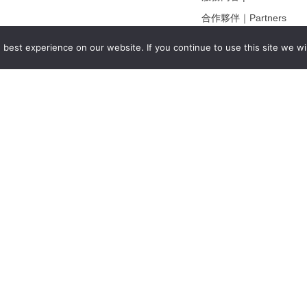
合作夥伴｜Partners
線上閱讀｜Online Readi
best experience on our website. If you continue to use this site we wil
雜誌下載｜Downloads
註冊｜Register
登入｜Login