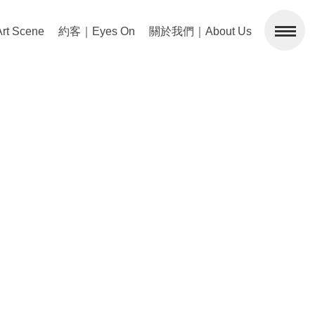
 Scene
約客｜Eyes On
關於我們｜About Us