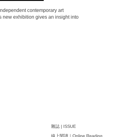
 independent contemporary art
 new exhibition gives an insight into
雜誌 | ISSUE
線上閱讀｜Online Reading