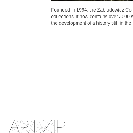
Founded in 1994, the Zabludowicz Coll
collections. It now contains over 3000 
the development of a history still in the