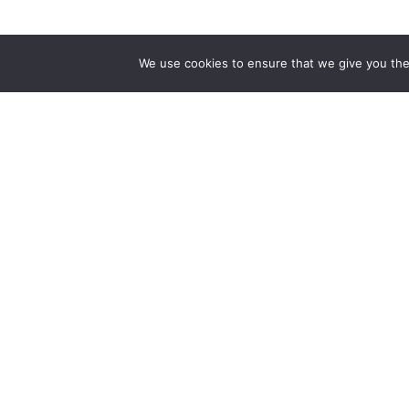
The first bilingual contemporary art magazine
We use cookies to ensure that we give you the 
dedicated to bringing together the world of art in
the UK and China.
hello@artzip.org