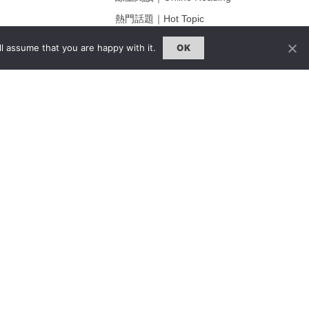
熱門話題｜Hot Topic
ng
專題｜Special Feature
l assume that you are happy with it.
OK
固定欄目｜Exclusive Column
約客｜Eyes On
雜誌下載 | Downloads