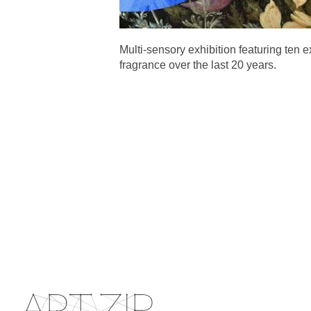
Multi-sensory exhibition featuring ten 
fragrance over the last 20 years.