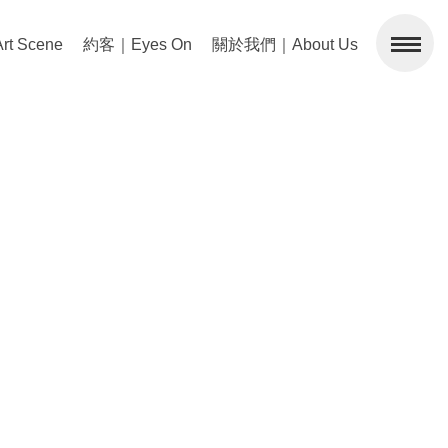
 Scene
約客｜Eyes On
關於我們｜About Us