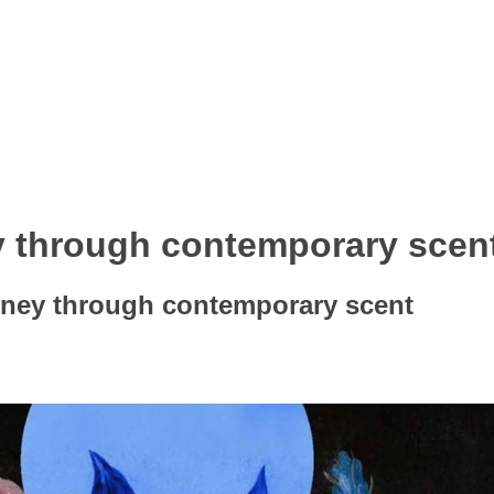
y through contemporary scen
rney through contemporary scent