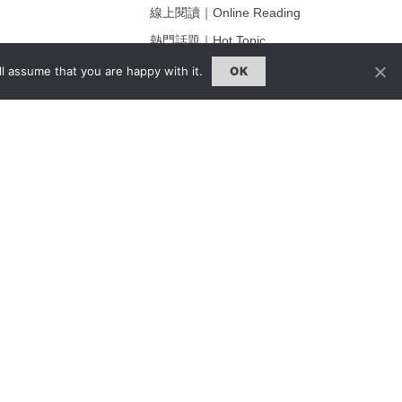
線上閱讀｜Online Reading
熱門話題｜Hot Topic
ng
專題｜Special Feature
l assume that you are happy with it.
OK
固定欄目｜Exclusive Column
約客｜Eyes On
雜誌下載 | Downloads