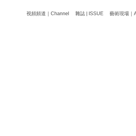
視頻頻道｜Channel
雜誌 | ISSUE
藝術現場｜Art