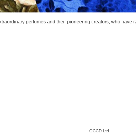
extraordinary perfumes and their pioneering creators, who have 
GCCD Ltd