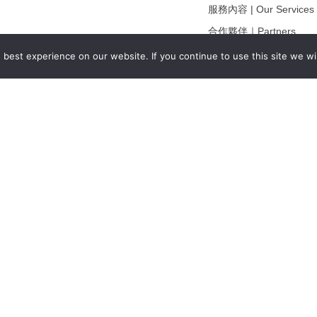
服務內容 | Our Services
合作夥伴｜Partners
線上閱讀｜Online Readi
best experience on our website. If you continue to use this site we wil
雜誌下載｜Downloads
註冊｜Register
登入｜Login