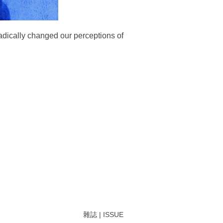
radically changed our perceptions of
雜誌 | ISSUE