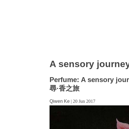
A sensory journe
Perfume: A sensory jou
尋·香之旅
Qiwen Ke
|
20 Jun 2017