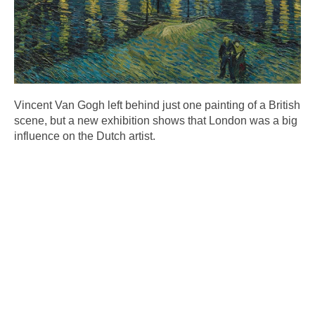
Vincent Van Gogh left behind just one painting of a British
scene, but a new exhibition shows that London was a big
influence on the Dutch artist.