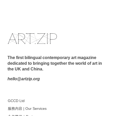
The first bilingual contemporary art magazine
dedicated to bringing together the world of art in
the UK and China.
hello@artzip.org
GCCD Ltd
服務內容 | Our Services