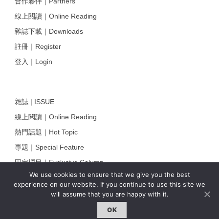
合作夥伴｜Partners
線上閱讀｜Online Reading
雜誌下載｜Downloads
註冊｜Register
登入｜Login
雜誌 | ISSUE
線上閱讀｜Online Reading
熱門話題｜Hot Topic
專題｜Special Feature
固定欄目｜Exclusive Column
We use cookies to ensure that we give you the best
約客｜Eyes On
experience on our website. If you continue to use this site we
雜誌下載 | Downloads
will assume that you are happy with it.
OK