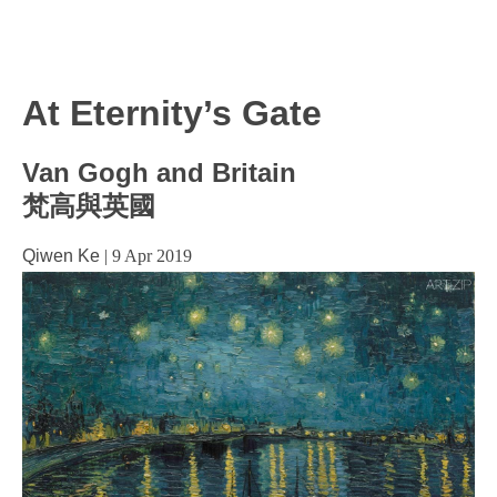
At Eternity’s Gate
Van Gogh and Britain
梵高與英國
Qiwen Ke
|
9 Apr 2019