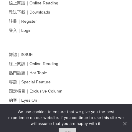
線上閱讀｜Online Reading
雜誌下載｜Downloads
註冊｜Register
登入｜Login
雜誌 | ISSUE
線上閱讀｜Online Reading
熱門話題｜Hot Topic
專題｜Special Feature
固定欄目｜Exclusive Column
約客｜Eyes On
雜誌下載 | Downloads
We use cookies to ensure that we give you the best
experience on our website. If you continue to use this site we
will assume that you are happy with it.