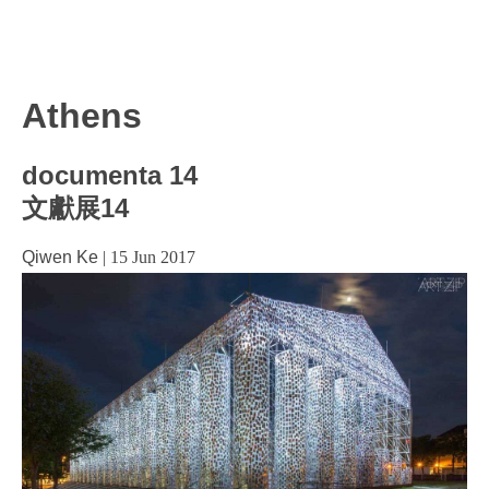
Athens
documenta 14
文獻展14
Qiwen Ke
|
15 Jun 2017