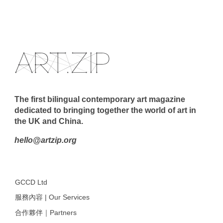
The first bilingual contemporary art magazine
dedicated to bringing together the world of art in
the UK and China.
hello@artzip.org
GCCD Ltd
服務內容 | Our Services
合作夥伴｜Partners