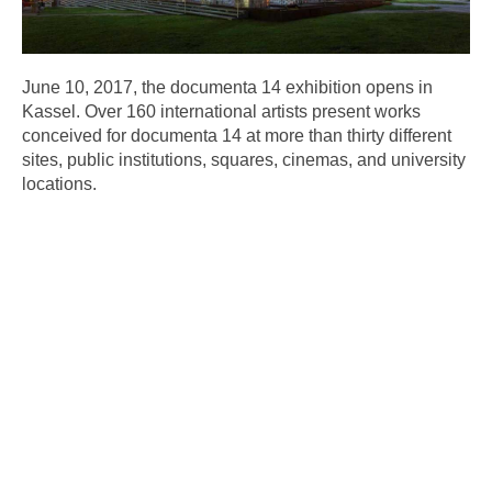
June 10, 2017, the documenta 14 exhibition opens in
Kassel. Over 160 international artists present works
conceived for documenta 14 at more than thirty different
sites, public institutions, squares, cinemas, and university
locations.