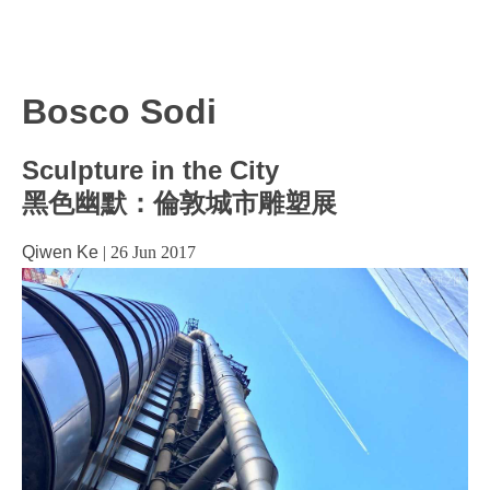
Bosco Sodi
Sculpture in the City
黑色幽默：倫敦城市雕塑展
Qiwen Ke
|
26 Jun 2017