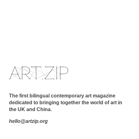
The first bilingual contemporary art magazine
dedicated to bringing together the world of art in
the UK and China.
hello@artzip.org