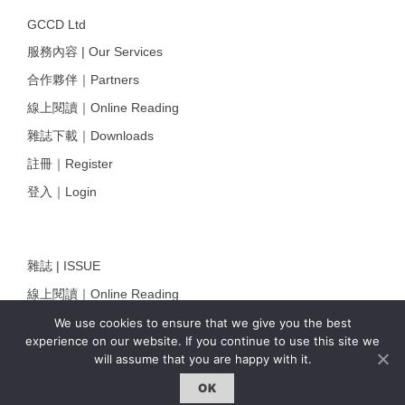
GCCD Ltd
服務內容 | Our Services
合作夥伴｜Partners
線上閱讀｜Online Reading
雜誌下載｜Downloads
註冊｜Register
登入｜Login
雜誌 | ISSUE
線上閱讀｜Online Reading
熱門話題｜Hot Topic
We use cookies to ensure that we give you the best
experience on our website. If you continue to use this site we
專題｜Special Feature
will assume that you are happy with it.
固定欄目｜Exclusive Column
OK