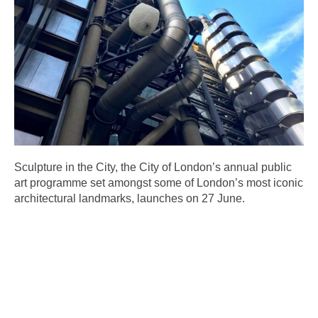
Sculpture in the City, the City of London’s annual public
art programme set amongst some of London’s most iconic
architectural landmarks, launches on 27 June.