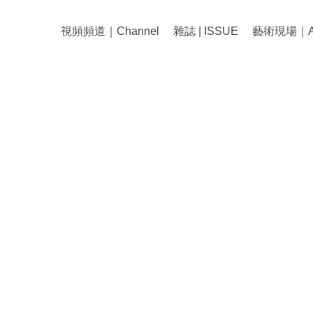
視頻頻道｜Channel
雜誌 | ISSUE
藝術現場｜Art