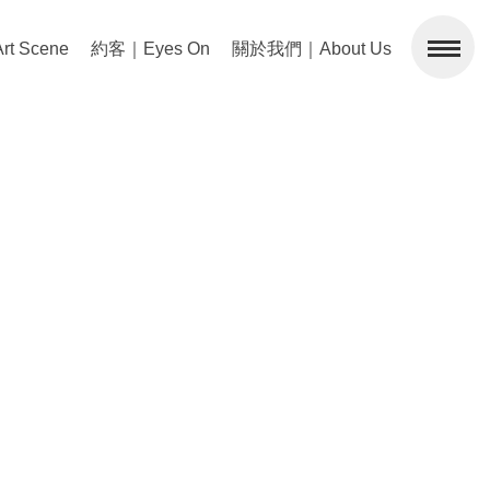
 Scene
約客｜Eyes On
關於我們｜About Us