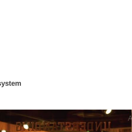
 system