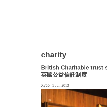
charity
British Charitable trust
英國公益信託制度
Xyco
|
5 Jun 2013