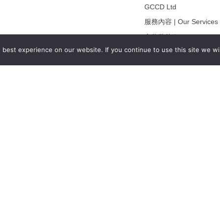
GCCD Ltd
服務內容 | Our Services
合作夥伴｜Partners
best experience on our website. If you continue to use this site we wil
線上閱讀｜Online Readi
雜誌下載｜Downloads
註冊｜Register
登入｜Login