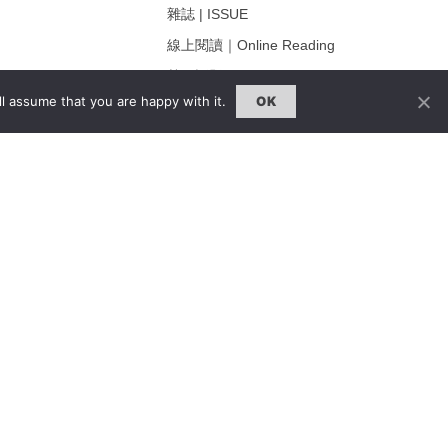
雜誌 | ISSUE
線上閱讀｜Online Reading
熱門話題｜Hot Topic
l assume that you are happy with it.
OK
ng
專題｜Special Feature
固定欄目｜Exclusive Column
約客｜Eyes On
雜誌下載 | Downloads