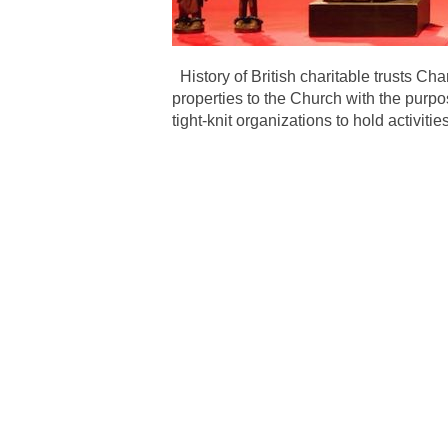
History of British charitable trusts Ch
properties to the Church with the purp
tight-knit organizations to hold activit