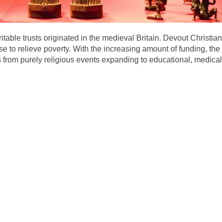
aritable trusts originated in the medieval Britain. Devout Christ
ose to relieve poverty. With the increasing amount of funding, t
ies from purely religious events expanding to educational, medic