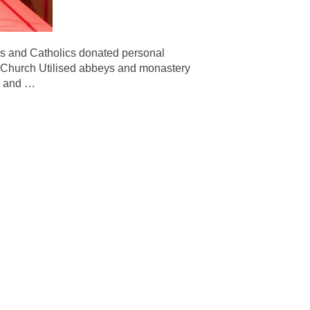
ians and Catholics donated personal
he Church Utilised abbeys and monastery
al and
…