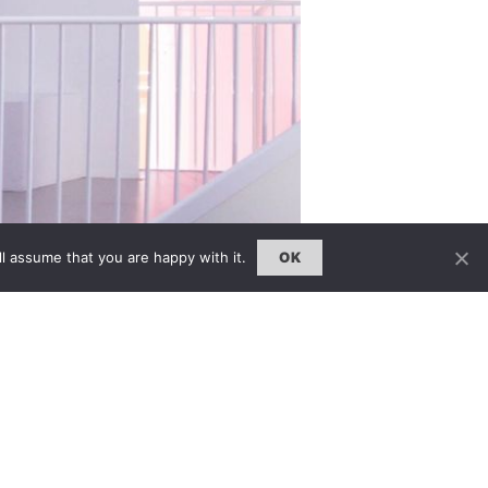
l assume that you are happy with it.
OK
he V&A’s summer 2015 fashion
und the world will be on display, many