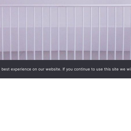
best experience on our website. If you continue to use this site we wil
ansformative power of extreme footwear will be explored in t
More than 200 pairs of historic and contemporary shoes from aro
xplore the agonizing
…