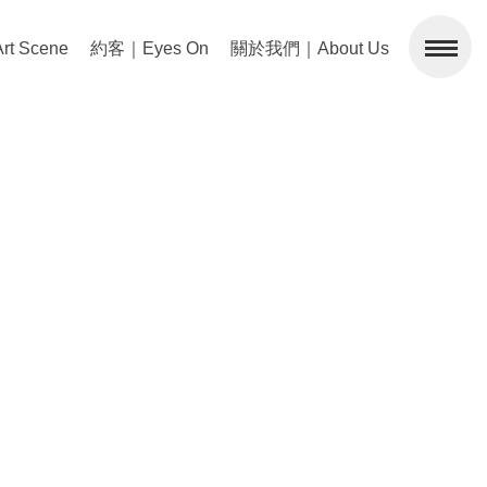
 Scene
約客｜Eyes On
關於我們｜About Us