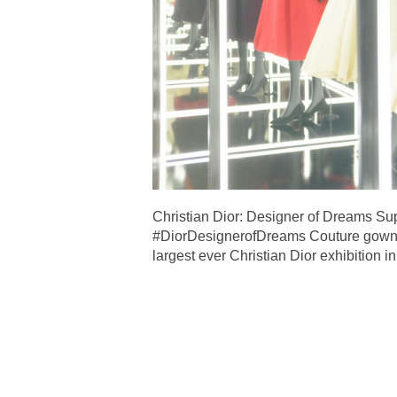
Christian Dior: Designer of Dreams Su
#DiorDesignerofDreams Couture gowns 
largest ever Christian Dior exhibition 