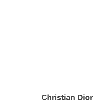
Christian Dior