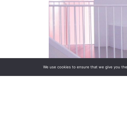
We use cookies to ensure that we give you the 
13 June 2015 – 31 January 2016 The tr
exhibition, Shoes: Pleasure and Pain. 
for the first time. The exhibition will e