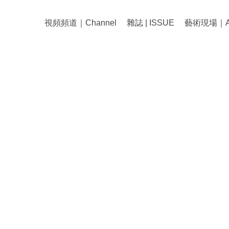
視頻頻道｜Channel
雜誌 | ISSUE
藝術現場｜Art