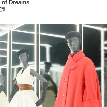
r of Dreams
師