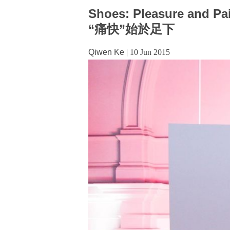
Shoes: Pleasure and Pa
“痛快”始於足下
Qiwen Ke
|
10 Jun 2015