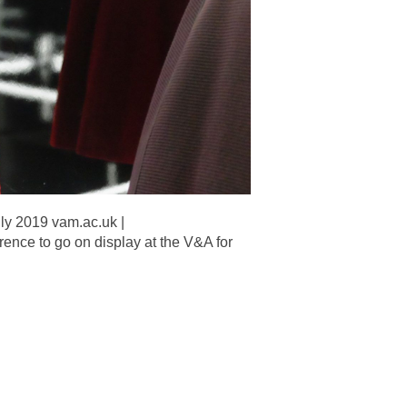
ly 2019 vam.ac.uk |
nce to go on display at the V&A for