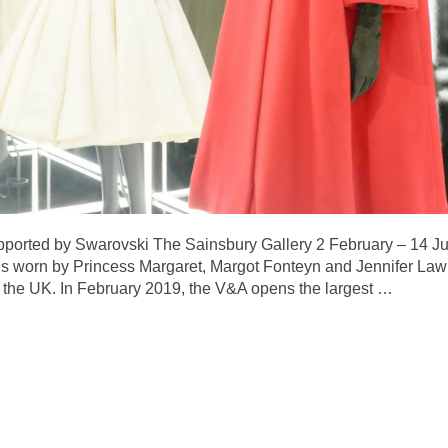
pported by Swarovski The Sainsbury Gallery 2 February – 14 Ju
worn by Princess Margaret, Margot Fonteyn and Jennifer Lawre
in the UK. In February 2019, the V&A opens the largest
…