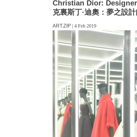
Christian Dior: Designe
克裏斯丁·迪奧：夢之設計
ART.ZIP
|
4 Feb 2019