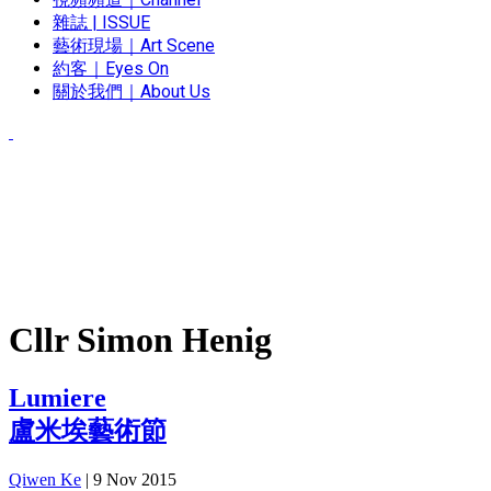
雜誌 | ISSUE
藝術現場｜Art Scene
約客｜Eyes On
關於我們｜About Us
Cllr Simon Henig
Lumiere
盧米埃藝術節
Qiwen Ke
|
9 Nov 2015