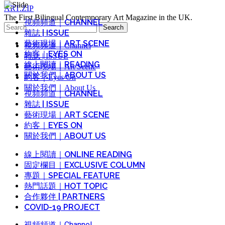
ART.ZIP
The First Bilingual Contemporary Art Magazine in the UK.
視頻頻道｜CHANNEL
Search
雜誌 | ISSUE
for:
藝術現場｜ART SCENE
視頻頻道｜Channel
約客｜EYES ON
雜誌 | ISSUE
線上閱讀｜READING
藝術現場｜Art Scene
關於我們｜ABOUT US
約客｜Eyes On
關於我們｜About Us
視頻頻道｜CHANNEL
雜誌 | ISSUE
藝術現場｜ART SCENE
約客｜EYES ON
關於我們｜ABOUT US
線上閱讀｜ONLINE READING
固定欄目｜EXCLUSIVE COLUMN
專題｜SPECIAL FEATURE
熱門話題｜HOT TOPIC
合作夥伴 | PARTNERS
COVID-19 PROJECT
視頻頻道｜Channel