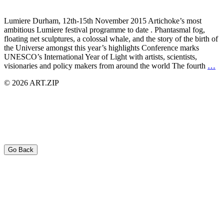
Lumiere Durham, 12th-15th November 2015 Artichoke’s most
ambitious Lumiere festival programme to date . Phantasmal fog,
floating net sculptures, a colossal whale, and the story of the birth of
the Universe amongst this year’s highlights Conference marks
UNESCO’s International Year of Light with artists, scientists,
visionaries and policy makers from around the world The fourth
…
© 2026 ART.ZIP
Go Back