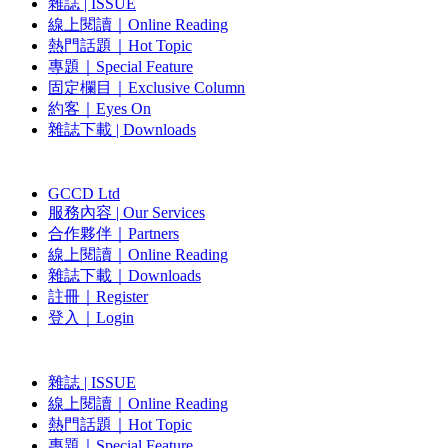
雜誌 | ISSUE
線上閱讀｜Online Reading
熱門話題｜Hot Topic
專題｜Special Feature
固定欄目｜Exclusive Column
約客｜Eyes On
雜誌下載 | Downloads
GCCD Ltd
服務內容 | Our Services
合作夥伴｜Partners
線上閱讀｜Online Reading
雜誌下載｜Downloads
註冊｜Register
登入｜Login
雜誌 | ISSUE
線上閱讀｜Online Reading
熱門話題｜Hot Topic
專題｜Special Feature