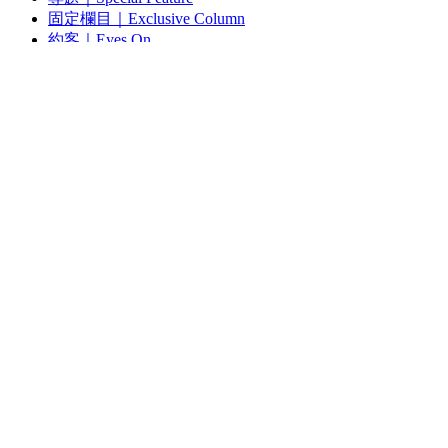
固定欄目｜Exclusive Column
約客｜Eyes On
雜誌下載 | Downloads
視頻頻道｜Channel
雜誌 | ISSUE
藝術現場｜Art Scene
約客｜Eyes On
線上閱讀｜Reading
關於我們｜About Us
Search
for: