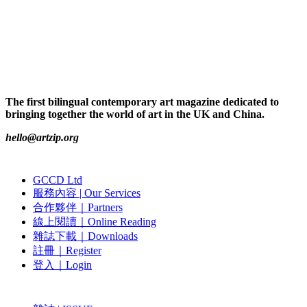
The first bilingual contemporary art magazine dedicated to
bringing together the world of art in the UK and China.
hello@artzip.org
GCCD Ltd
服務內容 | Our Services
合作夥伴｜Partners
線上閱讀｜Online Reading
雜誌下載｜Downloads
註冊｜Register
登入｜Login