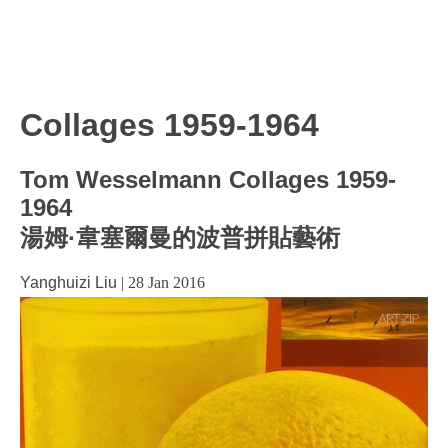
Collages 1959-1964
Tom Wesselmann Collages 1959-
1964
湯姆·韋塞爾曼的波普拼貼藝術
Yanghuizi Liu
|
28 Jan 2016