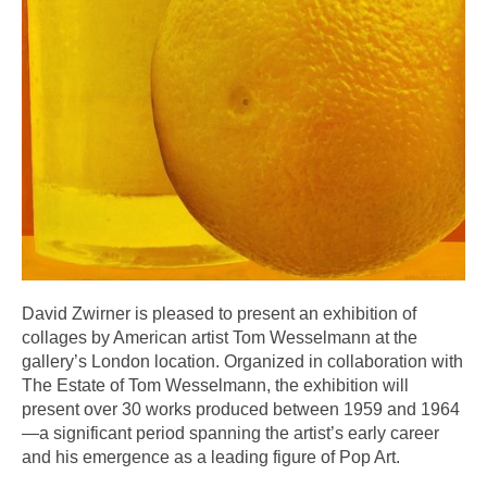
David Zwirner is pleased to present an exhibition of
collages by American artist Tom Wesselmann at the
gallery’s London location. Organized in collaboration with
The Estate of Tom Wesselmann, the exhibition will
present over 30 works produced between 1959 and 1964
—a significant period spanning the artist’s early career
and his emergence as a leading figure of Pop Art.