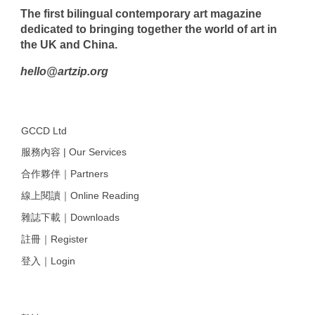
The first bilingual contemporary art magazine
dedicated to bringing together the world of art in
the UK and China.
hello@artzip.org
GCCD Ltd
服務內容 | Our Services
合作夥伴｜Partners
線上閱讀｜Online Reading
雜誌下載｜Downloads
註冊｜Register
登入｜Login