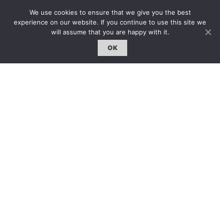
雜誌 | ISSUE
We use cookies to ensure that we give you the best
線上閱讀｜Online Reading
experience on our website. If you continue to use this site we
will assume that you are happy with it.
熱門話題｜Hot Topic
OK
專題｜Special Feature
固定欄目｜Exclusive Column
約客｜Eyes On
雜誌下載 | Downloads