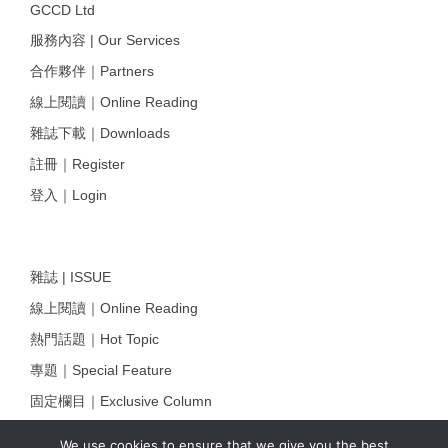
GCCD Ltd
服務內容 | Our Services
合作夥伴｜Partners
線上閱讀｜Online Reading
雜誌下載｜Downloads
註冊｜Register
登入｜Login
雜誌 | ISSUE
線上閱讀｜Online Reading
熱門話題｜Hot Topic
專題｜Special Feature
固定欄目｜Exclusive Column
約客｜Eyes On
We use cookies to ensure that we give you the best