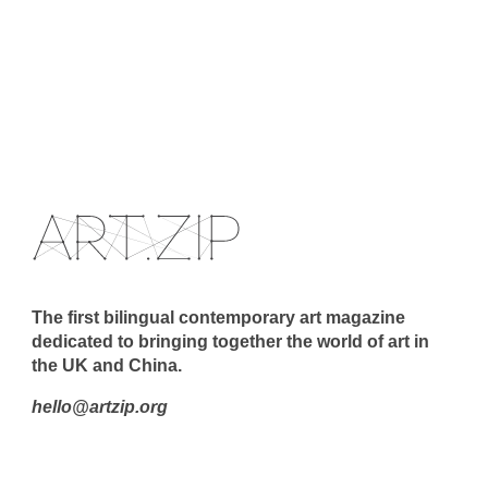
The first bilingual contemporary art magazine
dedicated to bringing together the world of art in
the UK and China.
hello@artzip.org