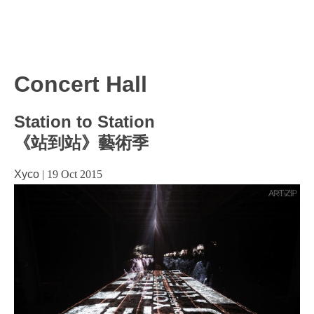
Concert Hall
Station to Station
《站到站》藝術季
Xyco
|
19 Oct 2015