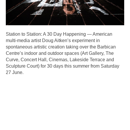
Station to Station: A 30 Day Happening — American
multi-media artist Doug Aitken’s experiment in
spontaneous artistic creation taking over the Barbican
Centre’s indoor and outdoor spaces (Art Gallery, The
Curve, Concert Hall, Cinemas, Lakeside Terrace and
Sculpture Court) for 30 days this summer from Saturday
27 June.