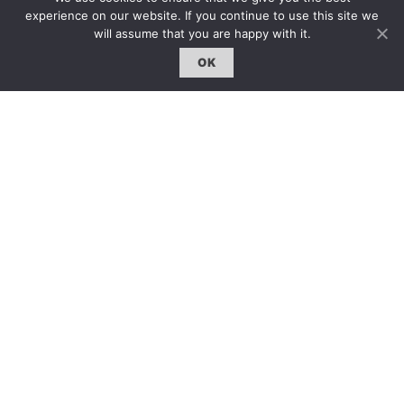
雜誌下載 | Downloads
experience on our website. If you continue to use this site we
will assume that you are happy with it.
OK