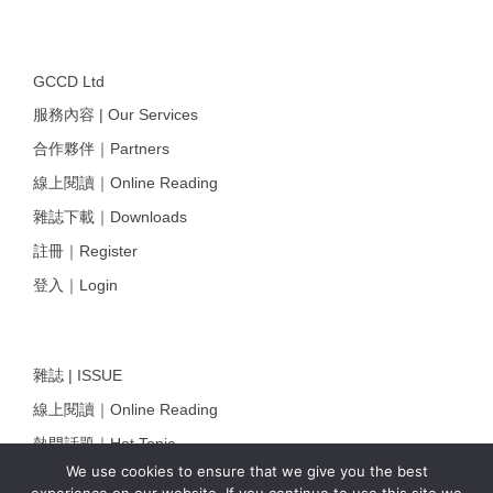
GCCD Ltd
服務內容 | Our Services
合作夥伴｜Partners
線上閱讀｜Online Reading
雜誌下載｜Downloads
註冊｜Register
登入｜Login
雜誌 | ISSUE
線上閱讀｜Online Reading
熱門話題｜Hot Topic
We use cookies to ensure that we give you the best
專題｜Special Feature