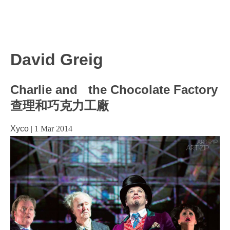
David Greig
Charlie and the Chocolate Factory
查理和巧克力工廠
Xyco
|
1 Mar 2014