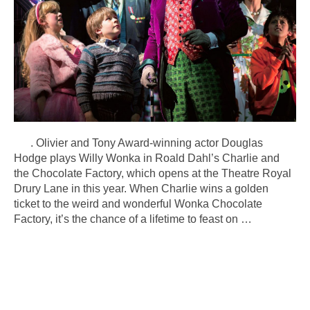
. Olivier and Tony Award-winning actor Douglas
Hodge plays Willy Wonka in Roald Dahl’s Charlie and
the Chocolate Factory, which opens at the Theatre Royal
Drury Lane in this year. When Charlie wins a golden
ticket to the weird and wonderful Wonka Chocolate
Factory, it’s the chance of a lifetime to feast on
…