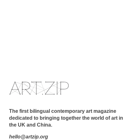
The first bilingual contemporary art magazine
dedicated to bringing together the world of art in
the UK and China.
hello@artzip.org