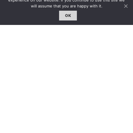
experience on our website. If you continue to use this site we
固定欄目｜Exclusive Column
will assume that you are happy with it.
約客｜Eyes On
OK
雜誌下載 | Downloads