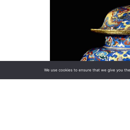
We use cookies to ensure that we give you the 