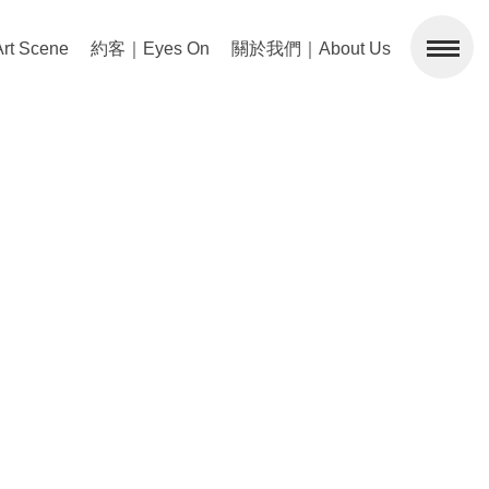
 Scene
約客｜Eyes On
關於我們｜About Us