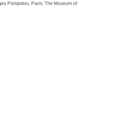
orges Pompidou, Paris; The Museum of