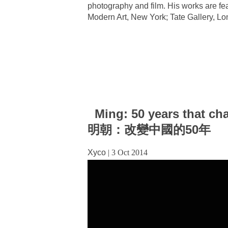
photography and film. His works are f
Modern Art, New York; Tate Gallery, Lo
Ming: 50 years that ch
明朝：改變中國的50年
Xyco
|
3 Oct 2014