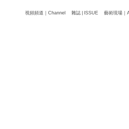
視頻頻道｜Channel
雜誌 | ISSUE
藝術現場｜Art