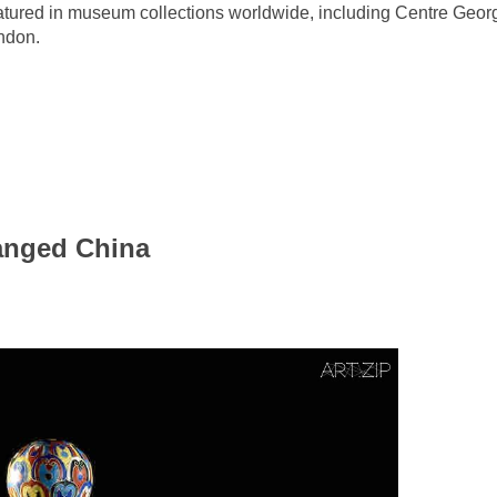
eatured in museum collections worldwide, including Centre Ge
ndon.
anged China