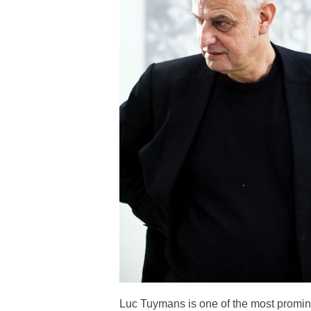
Luc Tuymans is one of the most promine