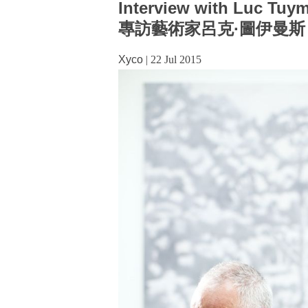
Interview with Luc Tuy
專訪藝術家呂克·圖伊曼斯
Xyco
|
22 Jul 2015