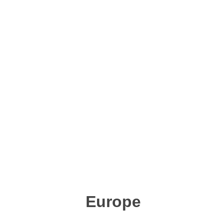
Europe