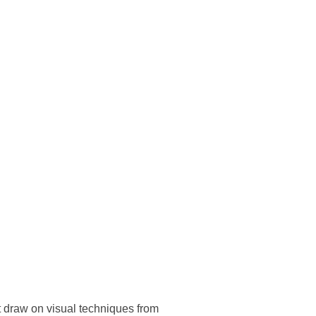
t draw on visual techniques from