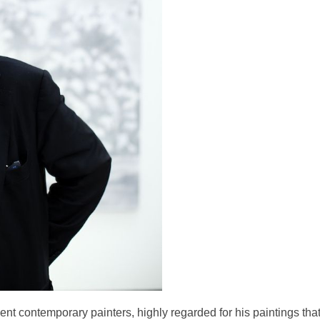
nt contemporary painters, highly regarded for his paintings tha