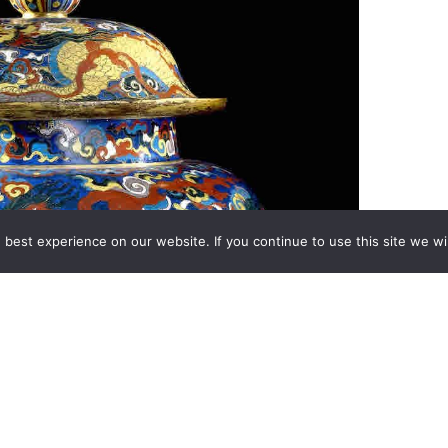
best experience on our website. If you continue to use this site we wil