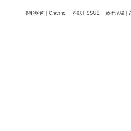
視頻頻道｜Channel
雜誌 | ISSUE
藝術現場｜Art