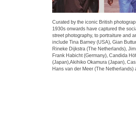
Curated by the iconic British photograph
1930s onwards have captured the social
street photography, to portraiture and a
include Tina Barney (USA), Gian Buttu
Rineke Dijkstra (The Netherlands), Ji
Frank Habicht (Germany), Candida Höfe
(Japan),Akihiko Okamura (Japan), Cas O
Hans van der Meer (The Netherlands)