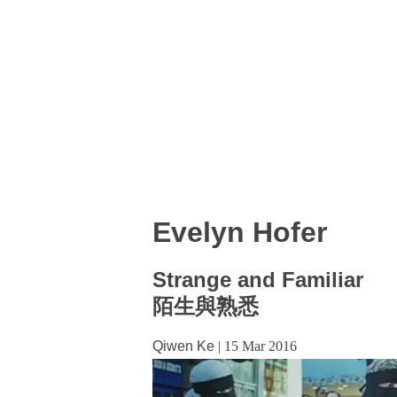
Evelyn Hofer
Strange and Familiar
陌生與熟悉
Qiwen Ke
|
15 Mar 2016