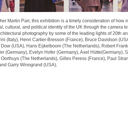
er Martin Parr, this exhibition is a timely consideration of how 
, cultural, and political identity of the UK through the camera 
rchitectural photography by some of the leading lights of 20th an
rini (Italy), Henri Cartier-Bresson (France), Bruce Davidson (
m Dow (USA), Hans Eijkelboom (The Netherlands), Robert Frank
r (Germany), Evelyn Hofer (Germany), Axel Hütte(Germany), Se
orthuys (The Netherlands), Gilles Peress (France), Paul Stran
 and Garry Winogrand (USA).