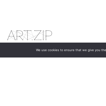
We use cookies to ensure that we give you the 
The first bilingual contemporary art magazine
dedicated to bringing together the world of art in
the UK and China.
hello@artzip.org