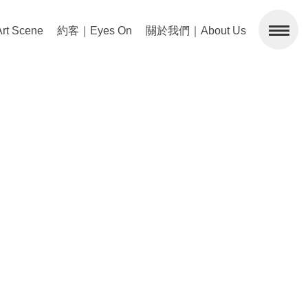
 Scene
約客｜Eyes On
關於我們｜About Us