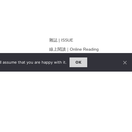
雜誌 | ISSUE
線上閱讀｜Online Reading
熱門話題｜Hot Topic
l assume that you are happy with it.
OK
ng
專題｜Special Feature
固定欄目｜Exclusive Column
約客｜Eyes On
雜誌下載 | Downloads