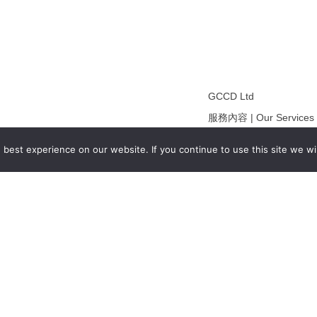
GCCD Ltd
服務內容 | Our Services
合作夥伴｜Partners
best experience on our website. If you continue to use this site we wil
線上閱讀｜Online Readi
雜誌下載｜Downloads
註冊｜Register
登入｜Login