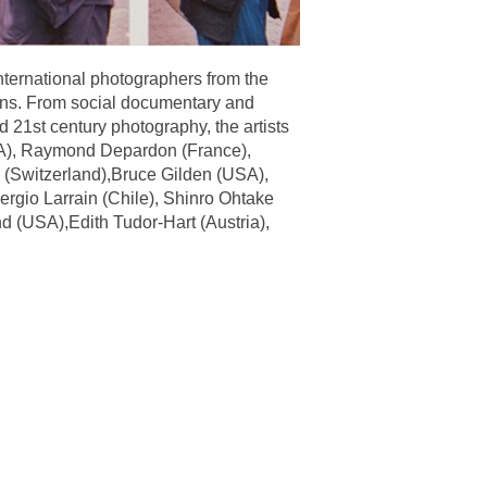
international photographers from the
lens. From social documentary and
d 21st century photography, the artists
USA), Raymond Depardon (France),
 (Switzerland),Bruce Gilden (USA),
rgio Larrain (Chile), Shinro Ohtake
d (USA),Edith Tudor-Hart (Austria),