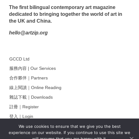
The first bilingual contemporary art magazine
dedicated to bringing together the world of art in
the UK and China.
hello@artzip.org
GCCD Ltd
服務內容 | Our Services
合作夥伴｜Partners
線上閱讀｜Online Reading
雜誌下載｜Downloads
註冊｜Register
登入｜Login
We use cookies to ensure that we give you the best
experience on our website. If you continue to use this site we
will assume that you are happy with it.