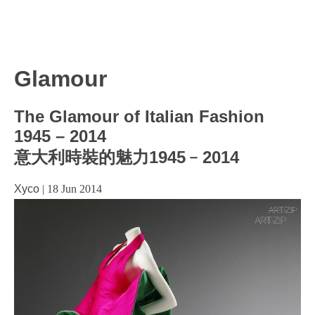
Glamour
The Glamour of Italian Fashion
1945 – 2014
意大利時裝的魅力1945﹣2014
Xyco
|
18 Jun 2014