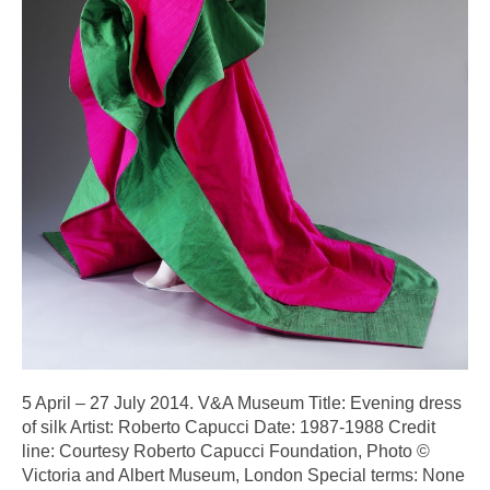
5 April – 27 July 2014. V&A Museum Title: Evening dress
of silk Artist: Roberto Capucci Date: 1987-1988 Credit
line: Courtesy Roberto Capucci Foundation, Photo ©
Victoria and Albert Museum, London Special terms: None