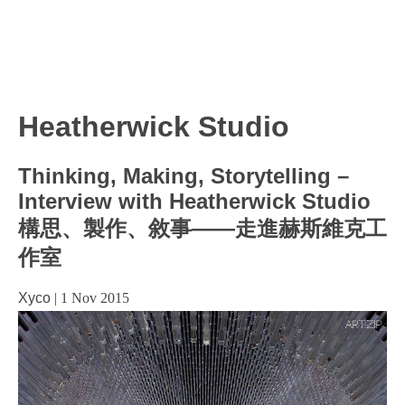
Heatherwick Studio
Thinking, Making, Storytelling –
Interview with Heatherwick Studio
構思、製作、敘事——走進赫斯維克工
作室
Xyco
|
1 Nov 2015