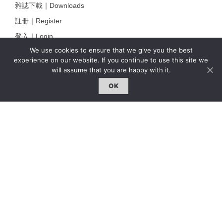
雜誌下載｜Downloads
註冊｜Register
登入｜Login
We use cookies to ensure that we give you the best
experience on our website. If you continue to use this site we
will assume that you are happy with it.
雜誌 | ISSUE
OK
線上閱讀｜Online Reading
熱門話題｜Hot Topic
專題｜Special Feature
固定欄目｜Exclusive Column
約客｜Eyes On
雜誌下載 | Downloads