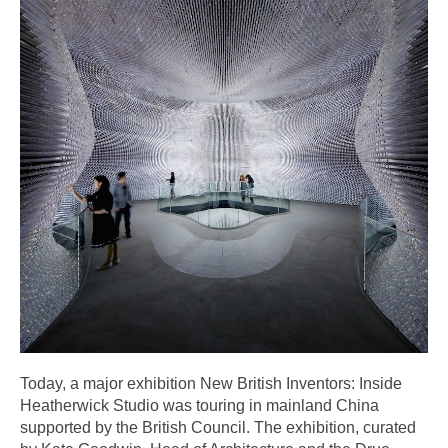
Today, a major exhibition New British Inventors: Inside
Heatherwick Studio was touring in mainland China
supported by the British Council. The exhibition, curated