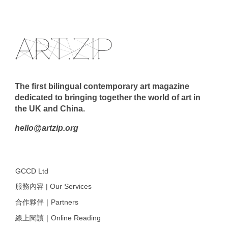
The first bilingual contemporary art magazine
dedicated to bringing together the world of art in
the UK and China.
hello@artzip.org
GCCD Ltd
服務內容 | Our Services
合作夥伴｜Partners
線上閱讀｜Online Reading