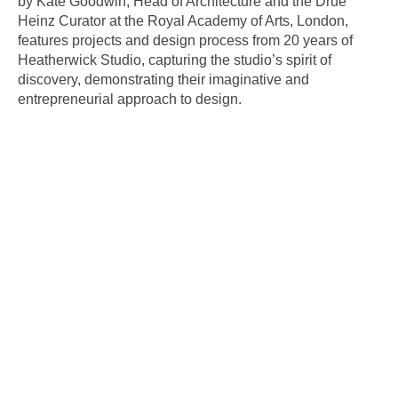
by Kate Goodwin, Head of Architecture and the Drue
Heinz Curator at the Royal Academy of Arts, London,
features projects and design process from 20 years of
Heatherwick Studio, capturing the studio’s spirit of
discovery, demonstrating their imaginative and
entrepreneurial approach to design.