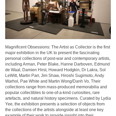
Magnificent Obsessions: The Artist as Collector is the first
major exhibition in the UK to present the fascinating
personal collections of post-war and contemporary artists,
including Arman, Peter Blake, Hanne Darboven, Edmund
de Waal, Damien Hirst, Howard Hodgkin, Dr Lakra, Sol
LeWitt, Martin Parr, Jim Shaw, Hiroshi Sugimoto, Andy
Warhol, Pae White and Martin Wong/Danh Vo. Their
collections range from mass-produced memorabilia and
popular collectibles to one-of-a-kind curiosities, rare
artefacts, and natural history specimens. Curated by Lydia
Yee, the exhibition presents a selection of objects from
the collections of the artists alongside at least one key
example of their work to provide insight into their