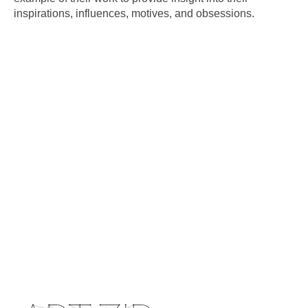
inspirations, influences, motives, and obsessions.