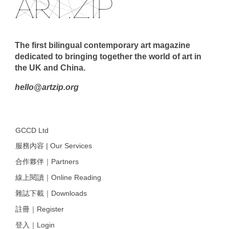
The first bilingual contemporary art magazine
dedicated to bringing together the world of art in
the UK and China.
hello@artzip.org
GCCD Ltd
服務內容 | Our Services
合作夥伴｜Partners
線上閱讀｜Online Reading
雜誌下載｜Downloads
註冊｜Register
登入｜Login