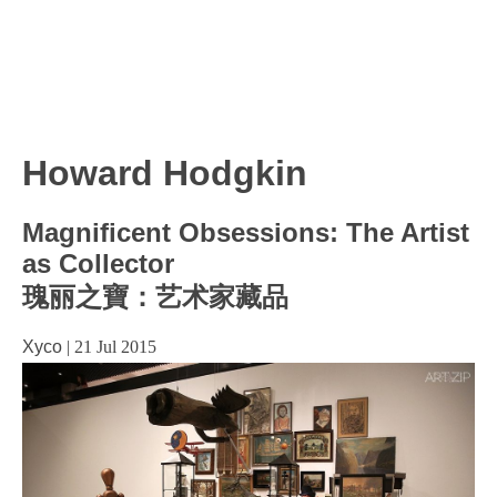
Howard Hodgkin
Magnificent Obsessions: The Artist
as Collector
瑰丽之寶：艺术家藏品
Xyco
|
21 Jul 2015