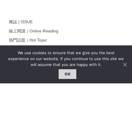
雜誌 | ISSUE
線上閱讀｜Online Reading
熱門話題｜Hot Topic
專題｜Special Feature
We use cookies to ensure that we give you the best
固定欄目｜Exclusive Column
experience on our website. If you continue to use this site we
will assume that you are happy with it.
約客｜Eyes On
OK
雜誌下載 | Downloads