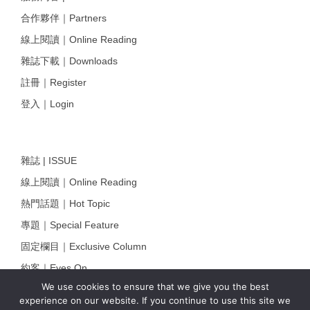
合作夥伴｜Partners
線上閱讀｜Online Reading
雜誌下載｜Downloads
註冊｜Register
登入｜Login
雜誌 | ISSUE
線上閱讀｜Online Reading
熱門話題｜Hot Topic
專題｜Special Feature
固定欄目｜Exclusive Column
約客｜Eyes On
We use cookies to ensure that we give you the best
雜誌下載 | Downloads
experience on our website. If you continue to use this site we