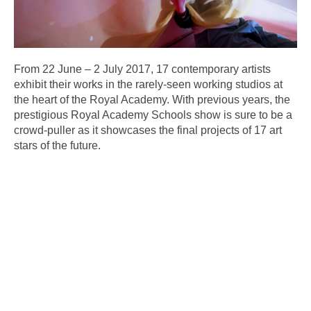
From 22 June – 2 July 2017, 17 contemporary artists
exhibit their works in the rarely-seen working studios at
the heart of the Royal Academy. With previous years, the
prestigious Royal Academy Schools show is sure to be a
crowd-puller as it showcases the final projects of 17 art
stars of the future.