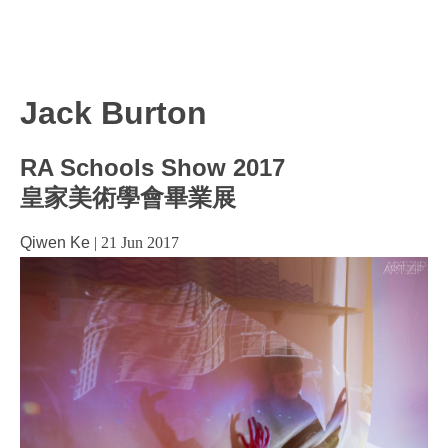
Jack Burton
RA Schools Show 2017
皇家美術學會畢業展
Qiwen Ke
|
21 Jun 2017