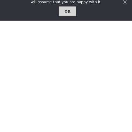
will assume that you are happy with it.
OK