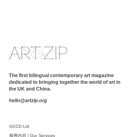
The first bilingual contemporary art magazine
dedicated to bringing together the world of art in
the UK and China.
hello@artzip.org
GCCD Ltd
服務內容 | Our Services