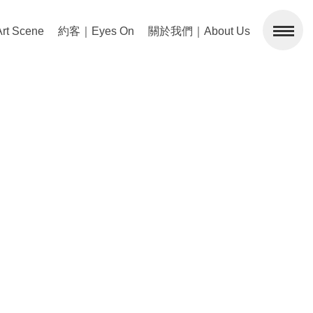
 Scene
約客｜Eyes On
關於我們｜About Us