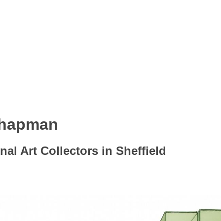
Chapman
nal Art Collectors in Sheffield