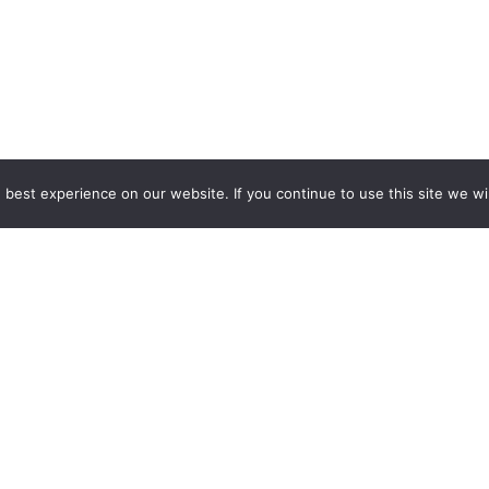
GCCD Ltd
best experience on our website. If you continue to use this site we wil
服務內容 | Our Services
合作夥伴｜Partners
線上閱讀｜Online Readi
雜誌下載｜Downloads
註冊｜Register
登入｜Login