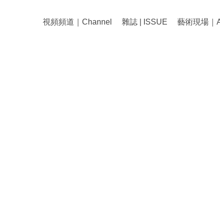
視頻頻道｜Channel
雜誌 | ISSUE
藝術現場｜Art