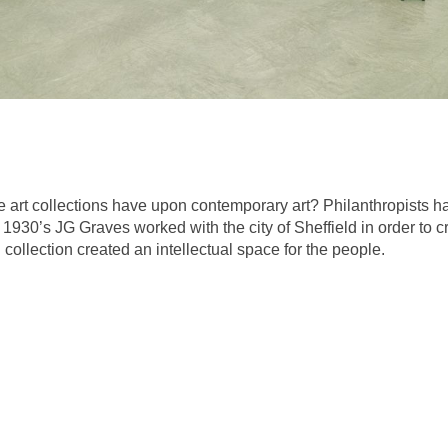
e art collections have upon contemporary art? Philanthropists h
he 1930’s JG Graves worked with the city of Sheffield in order to c
 collection created an intellectual space for the people.