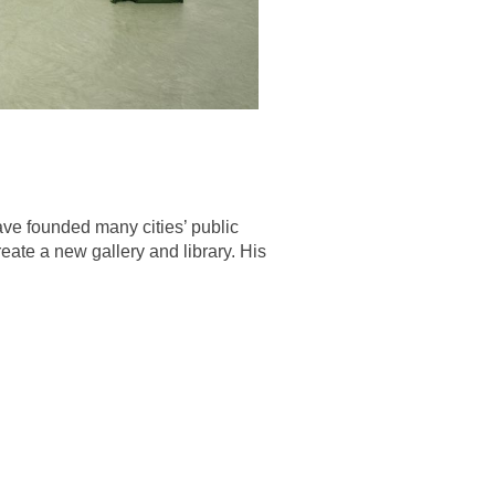
ave founded many cities’ public
reate a new gallery and library. His