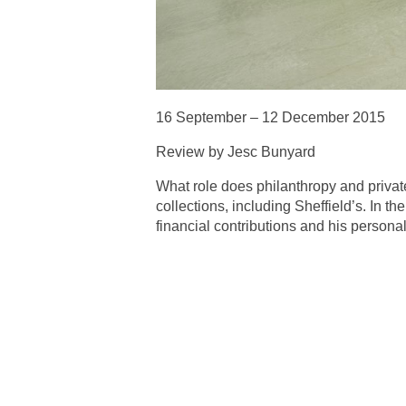
16 September – 12 December 2015
Review by Jesc Bunyard
What role does philanthropy and privat
collections, including Sheffield’s. In t
financial contributions and his personal