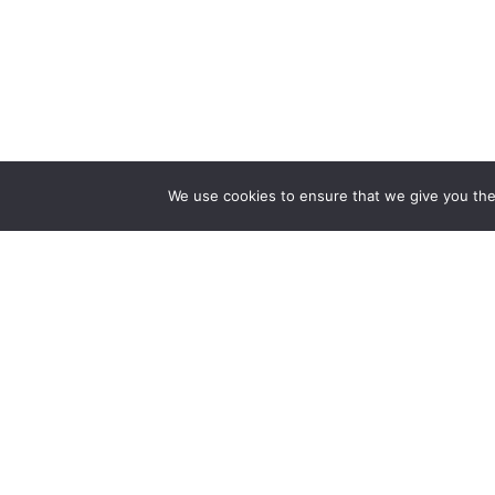
We use cookies to ensure that we give you the 
The first bilingual contemporary art magazine
dedicated to bringing together the world of art in
the UK and China.
hello@artzip.org