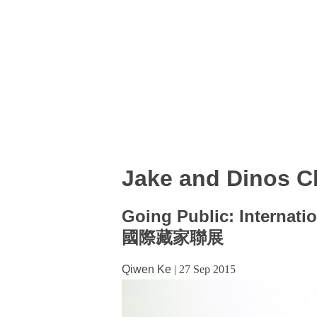
Jake and Dinos 
Going Public: Internatio
國際藏家聯展
Qiwen Ke
|
27 Sep 2015