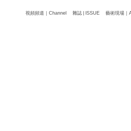
視頻頻道｜Channel
雜誌 | ISSUE
藝術現場｜Art