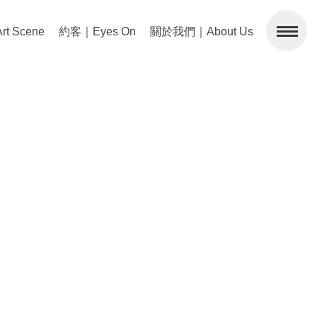
 Scene
約客｜Eyes On
關於我們｜About Us