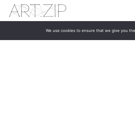
We use cookies to ensure that we give you the 
The first bilingual contemporary art magazine
dedicated to bringing together the world of art in
the UK and China.
hello@artzip.org