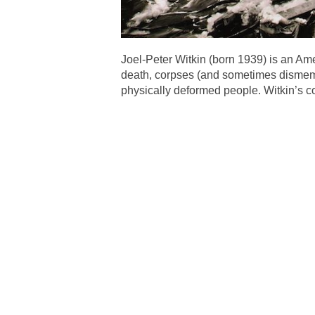
Joel-Peter Witkin (born 1939) is an A
death, corpses (and sometimes dismemb
physically deformed people. Witkin’s co