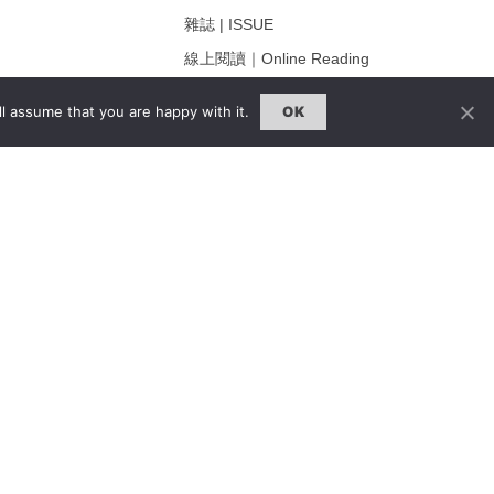
雜誌 | ISSUE
線上閱讀｜Online Reading
熱門話題｜Hot Topic
l assume that you are happy with it.
OK
ng
專題｜Special Feature
固定欄目｜Exclusive Column
約客｜Eyes On
雜誌下載 | Downloads