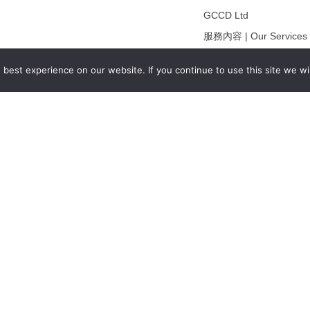
GCCD Ltd
服務內容 | Our Services
合作夥伴｜Partners
best experience on our website. If you continue to use this site we wil
線上閱讀｜Online Readi
雜誌下載｜Downloads
註冊｜Register
登入｜Login