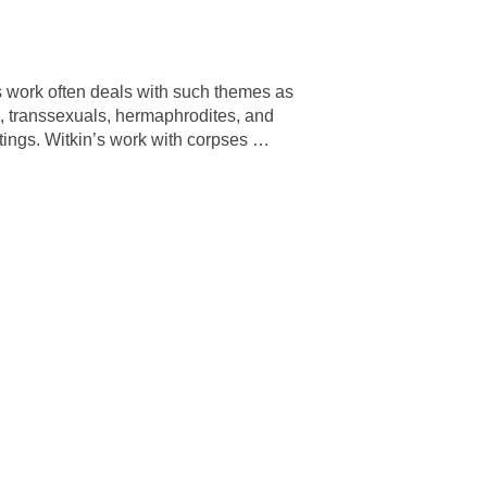
 work often deals with such themes as
, transsexuals, hermaphrodites, and
ntings. Witkin’s work with corpses
…