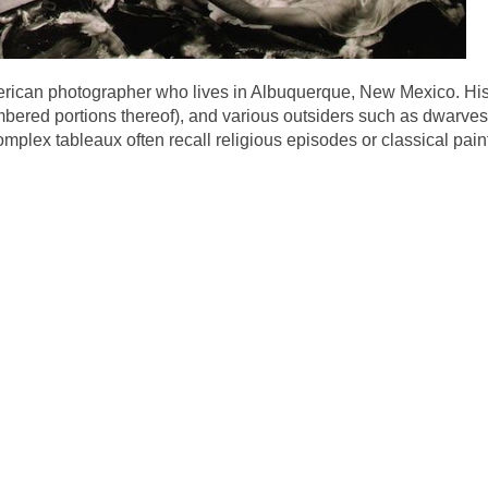
merican photographer who lives in Albuquerque, New Mexico. His
ered portions thereof), and various outsiders such as dwarves
mplex tableaux often recall religious episodes or classical pai