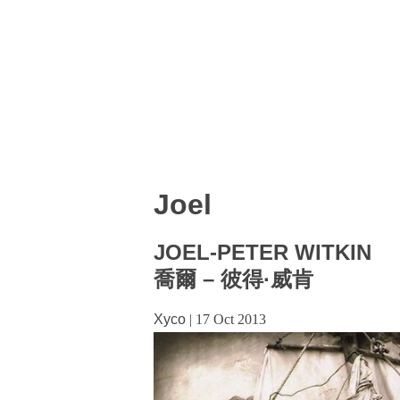
Joel
JOEL-PETER WITKIN
喬爾 – 彼得·威肯
Xyco
|
17 Oct 2013