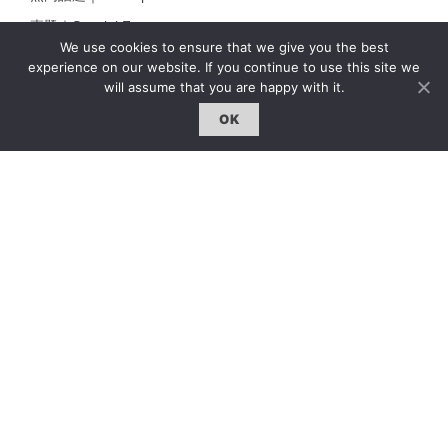
專題｜Special Feature
We use cookies to ensure that we give you the best
固定欄目｜Exclusive Column
experience on our website. If you continue to use this site we
will assume that you are happy with it.
約客｜Eyes On
雜誌下載 | Downloads
OK