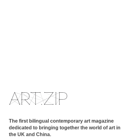
The first bilingual contemporary art magazine
dedicated to bringing together the world of art in
the UK and China.