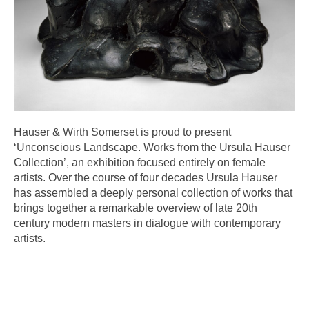
Hauser & Wirth Somerset is proud to present
‘Unconscious Landscape. Works from the Ursula Hauser
Collection’, an exhibition focused entirely on female
artists. Over the course of four decades Ursula Hauser
has assembled a deeply personal collection of works that
brings together a remarkable overview of late 20th
century modern masters in dialogue with contemporary
artists.