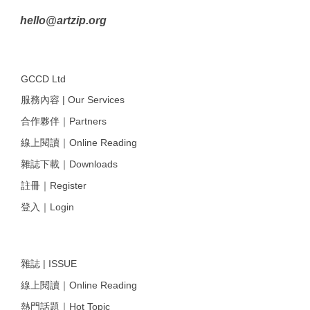
hello@artzip.org
GCCD Ltd
服務內容 | Our Services
合作夥伴｜Partners
線上閱讀｜Online Reading
雜誌下載｜Downloads
註冊｜Register
登入｜Login
雜誌 | ISSUE
線上閱讀｜Online Reading
熱門話題｜Hot Topic