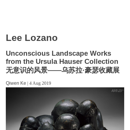
Lee Lozano
Unconscious Landscape Works
from the Ursula Hauser Collection
无意识的风景——乌苏拉·豪瑟收藏展
Qiwen Ke
|
4 Aug 2019