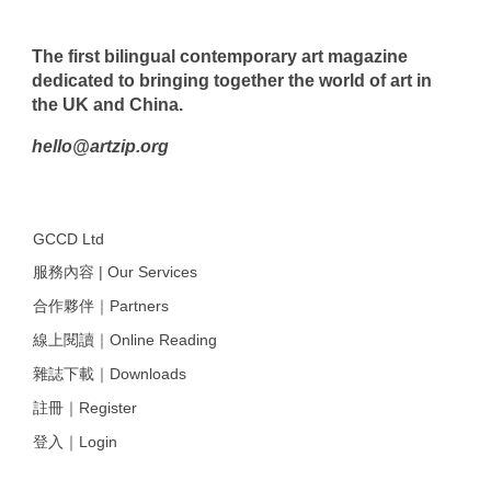
The first bilingual contemporary art magazine
dedicated to bringing together the world of art in
the UK and China.
hello@artzip.org
GCCD Ltd
服務內容 | Our Services
合作夥伴｜Partners
線上閱讀｜Online Reading
雜誌下載｜Downloads
註冊｜Register
登入｜Login