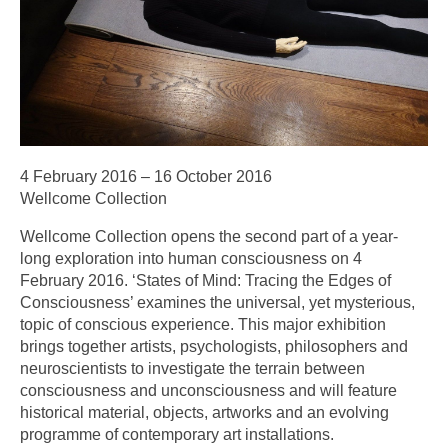
4 February 2016 – 16 October 2016
Wellcome Collection
Wellcome Collection opens the second part of a year-
long exploration into human consciousness on 4
February 2016. ‘States of Mind: Tracing the Edges of
Consciousness’ examines the universal, yet mysterious,
topic of conscious experience. This major exhibition
brings together artists, psychologists, philosophers and
neuroscientists to investigate the terrain between
consciousness and unconsciousness and will feature
historical material, objects, artworks and an evolving
programme of contemporary art installations.