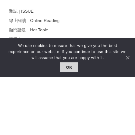
雜誌 | ISSUE
線上閱讀｜Online Reading
熱門話題｜Hot Topic
專題｜Special Feature
We use cookies to ensure that we give you the best
固定欄目｜Exclusive Column
experience on our website. If you continue to use this site we
will assume that you are happy with it.
約客｜Eyes On
OK
雜誌下載 | Downloads