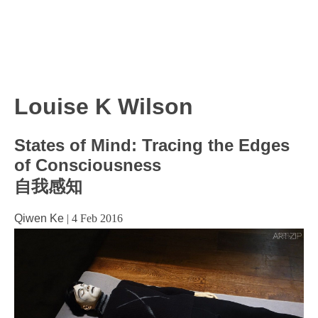
Louise K Wilson
States of Mind: Tracing the Edges
of Consciousness
自我感知
Qiwen Ke
|
4 Feb 2016