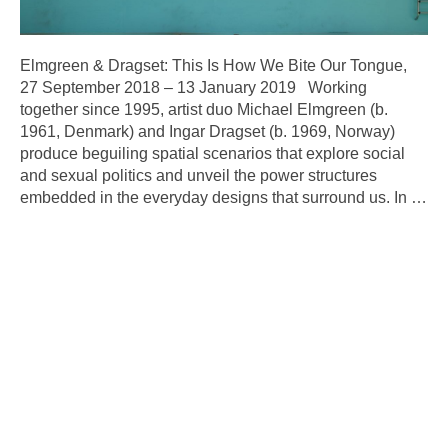
Elmgreen & Dragset: This Is How We Bite Our Tongue,
27 September 2018 – 13 January 2019 Working
together since 1995, artist duo Michael Elmgreen (b.
1961, Denmark) and Ingar Dragset (b. 1969, Norway)
produce beguiling spatial scenarios that explore social
and sexual politics and unveil the power structures
embedded in the everyday designs that surround us. In
…