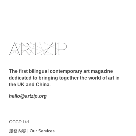
The first bilingual contemporary art magazine
dedicated to bringing together the world of art in
the UK and China.
hello@artzip.org
GCCD Ltd
服務內容 | Our Services