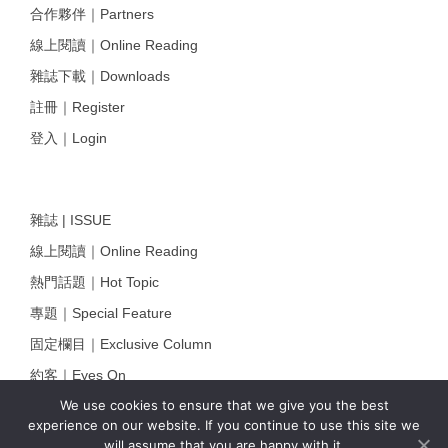
合作夥伴｜Partners
線上閱讀｜Online Reading
雜誌下載｜Downloads
註冊｜Register
登入｜Login
雜誌 | ISSUE
線上閱讀｜Online Reading
熱門話題｜Hot Topic
專題｜Special Feature
固定欄目｜Exclusive Column
約客｜Eyes On
We use cookies to ensure that we give you the best
雜誌下載 | Downloads
experience on our website. If you continue to use this site we
will assume that you are happy with it.