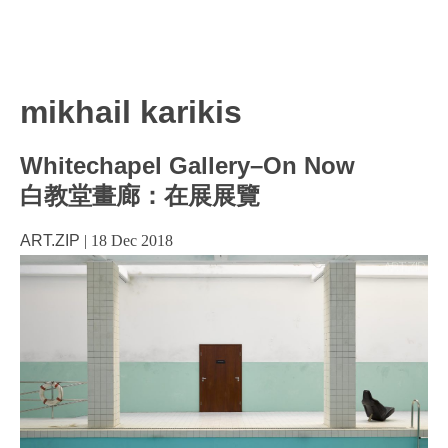
mikhail karikis
Whitechapel Gallery–On Now
白教堂畫廊：在展展覽
ART.ZIP
|
18 Dec 2018