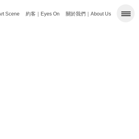
 Scene
約客｜Eyes On
關於我們｜About Us