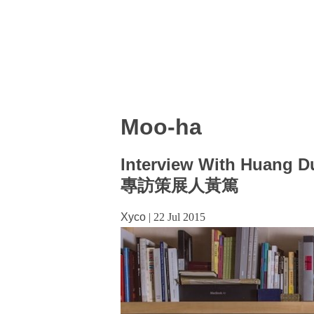
Moo-ha
Interview With Huang D
專訪策展人黃篤
Xyco
|
22 Jul 2015