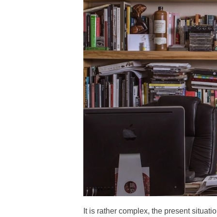
It is rather complex, the present situatio