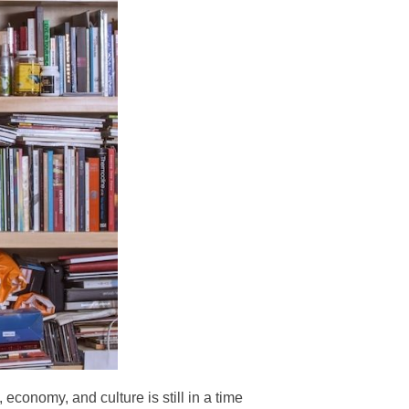
, economy, and culture is still in a time