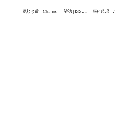
視頻頻道｜Channel
雜誌 | ISSUE
藝術現場｜Art