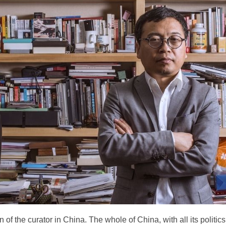
n of the curator in China. The whole of China, with all its politics