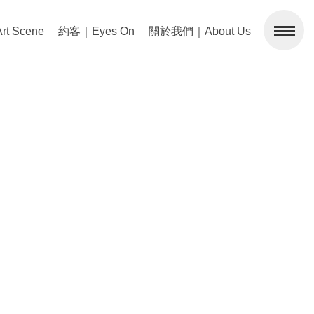
 Scene
約客｜Eyes On
關於我們｜About Us