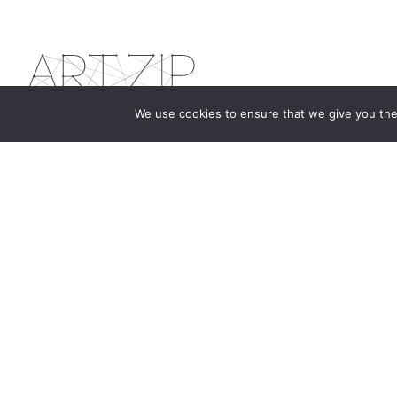
We use cookies to ensure that we give you the 
The first bilingual contemporary art magazine
dedicated to bringing together the world of art in
the UK and China.
hello@artzip.org