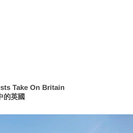
sts Take On Britain
中的英國