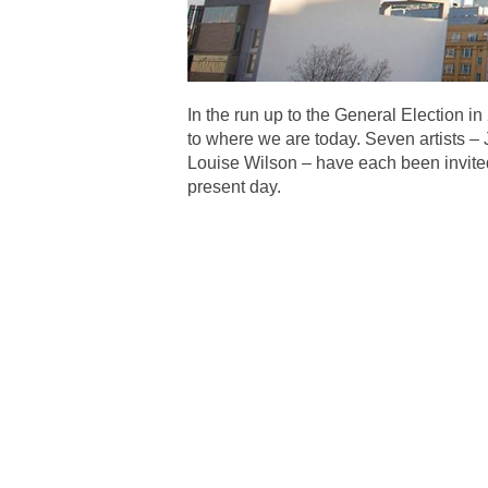
In the run up to the General Election i
to where we are today. Seven artists 
Louise Wilson – have each been invited t
present day.