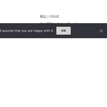
雜誌 | ISSUE
線上閱讀｜Online Reading
l assume that you are happy with it.
OK
熱門話題｜Hot Topic
ng
專題｜Special Feature
固定欄目｜Exclusive Column
約客｜Eyes On
雜誌下載 | Downloads