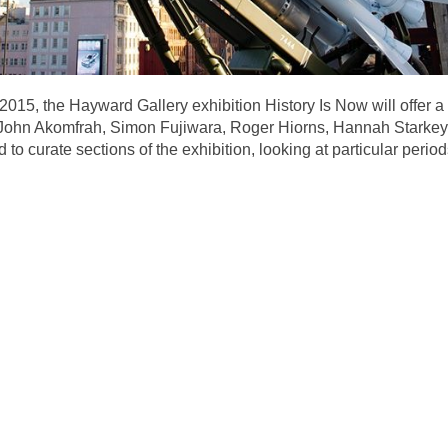
n 2015, the Hayward Gallery exhibition History Is Now will offer
– John Akomfrah, Simon Fujiwara, Roger Hiorns, Hannah Starke
o curate sections of the exhibition, looking at particular periods