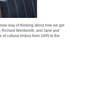
 a new way of thinking about how we got
y, Richard Wentworth, and Jane and
 of cultural history from 1945 to the