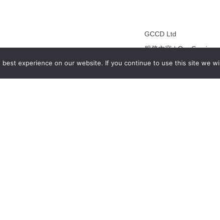
GCCD Ltd
服務內容 | Our Services
best experience on our website. If you continue to use this site we wil
合作夥伴｜Partners
線上閱讀｜Online Readi
雜誌下載｜Downloads
註冊｜Register
登入｜Login