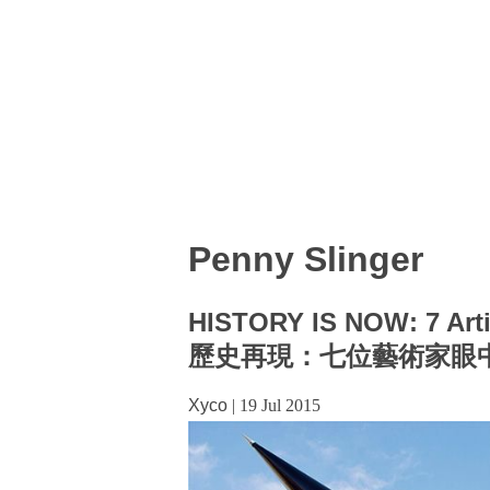
Penny Slinger
HISTORY IS NOW: 7 Arti
歷史再現：七位藝術家眼
Xyco
|
19 Jul 2015