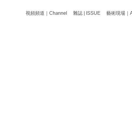
視頻頻道｜Channel
雜誌 | ISSUE
藝術現場｜Art