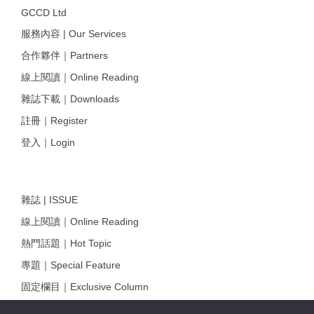
GCCD Ltd
服務內容 | Our Services
合作夥伴｜Partners
線上閱讀｜Online Reading
雜誌下載｜Downloads
註冊｜Register
登入｜Login
雜誌 | ISSUE
線上閱讀｜Online Reading
熱門話題｜Hot Topic
專題｜Special Feature
固定欄目｜Exclusive Column
約客｜Eyes On