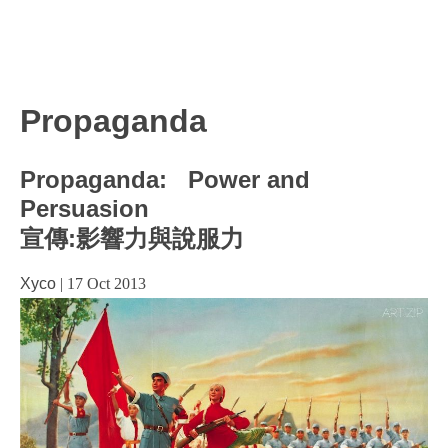
Propaganda
Propaganda: Power and
Persuasion
宣傳:影響力與說服力
Xyco
|
17 Oct 2013