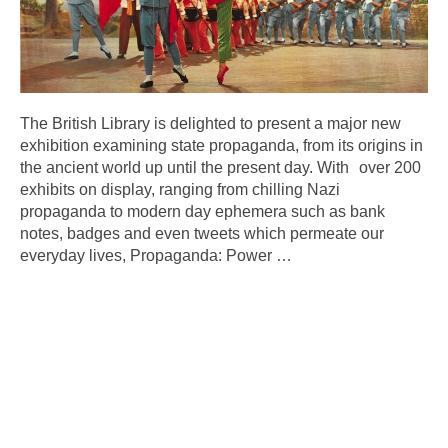
The British Library is delighted to present a major new
exhibition examining state propaganda, from its origins in
the ancient world up until the present day. With over 200
exhibits on display, ranging from chilling Nazi
propaganda to modern day ephemera such as bank
notes, badges and even tweets which permeate our
everyday lives, Propaganda: Power
…