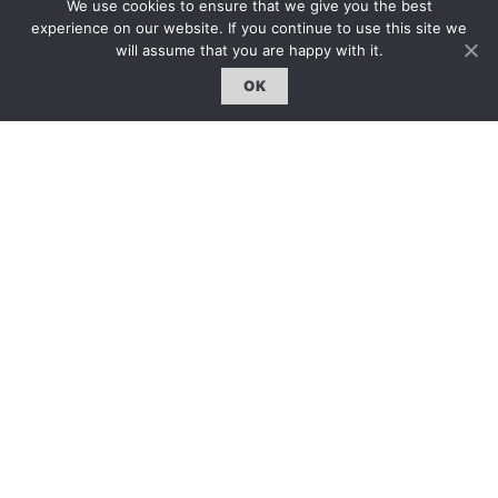
We use cookies to ensure that we give you the best
雜誌下載 | Downloads
experience on our website. If you continue to use this site we
will assume that you are happy with it.
OK