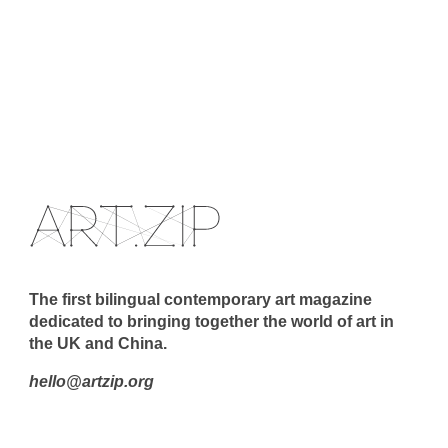
The first bilingual contemporary art magazine
dedicated to bringing together the world of art in
the UK and China.
hello@artzip.org