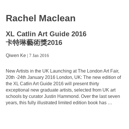
Rachel Maclean
XL Catlin Art Guide 2016
卡特琳藝術獎2016
Qiwen Ke
|
7 Jan 2016
New Artists in the UK Launching at The London Art Fair,
20th -24th January 2016 London, UK: The new edition of
the XL Catlin Art Guide 2016 will present thirty
exceptional new graduate artists, selected from UK art
schools by curator Justin Hammond. Over the last seven
years, this fully illustrated limited edition book has
…