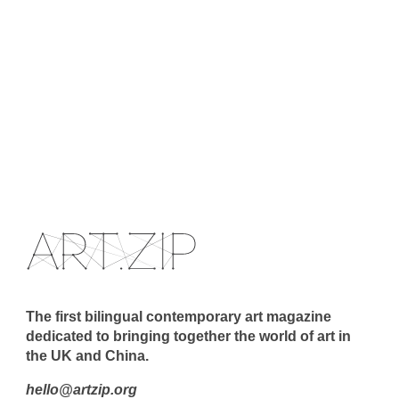
The first bilingual contemporary art magazine
dedicated to bringing together the world of art in
the UK and China.
hello@artzip.org