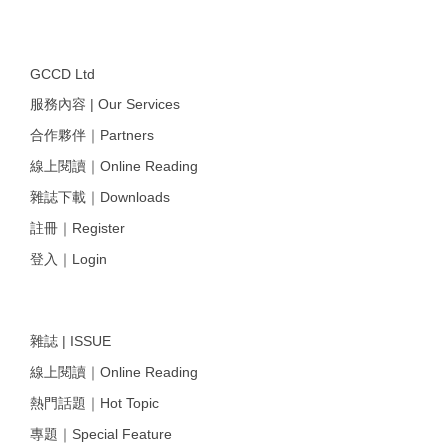
GCCD Ltd
服務內容 | Our Services
合作夥伴｜Partners
線上閱讀｜Online Reading
雜誌下載｜Downloads
註冊｜Register
登入｜Login
雜誌 | ISSUE
線上閱讀｜Online Reading
熱門話題｜Hot Topic
專題｜Special Feature