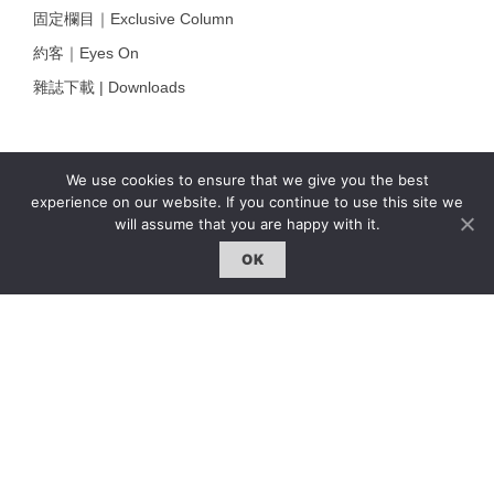
固定欄目｜Exclusive Column
約客｜Eyes On
雜誌下載 | Downloads
We use cookies to ensure that we give you the best
experience on our website. If you continue to use this site we
will assume that you are happy with it.
OK