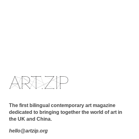
The first bilingual contemporary art magazine
dedicated to bringing together the world of art in
the UK and China.
hello@artzip.org