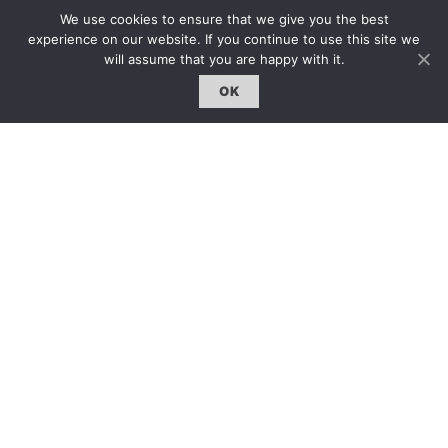
固定欄目｜Exclusive Column
We use cookies to ensure that we give you the best
約客｜Eyes On
experience on our website. If you continue to use this site we
will assume that you are happy with it.
雜誌下載 | Downloads
OK