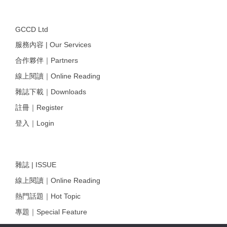
GCCD Ltd
服務內容 | Our Services
合作夥伴｜Partners
線上閱讀｜Online Reading
雜誌下載｜Downloads
註冊｜Register
登入｜Login
雜誌 | ISSUE
線上閱讀｜Online Reading
熱門話題｜Hot Topic
專題｜Special Feature