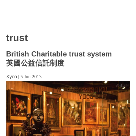
trust
British Charitable trust system
英國公益信託制度
Xyco
|
5 Jun 2013