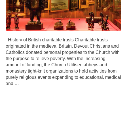
History of British charitable trusts Charitable trusts
originated in the medieval Britain. Devout Christians and
Catholics donated personal properties to the Church with
the purpose to relieve poverty. With the increasing
amount of funding, the Church Utilised abbeys and
monastery tight-knit organizations to hold activities from
purely religious events expanding to educational, medical
and
…