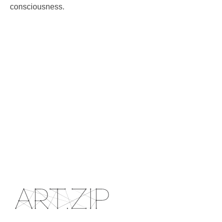
consciousness.