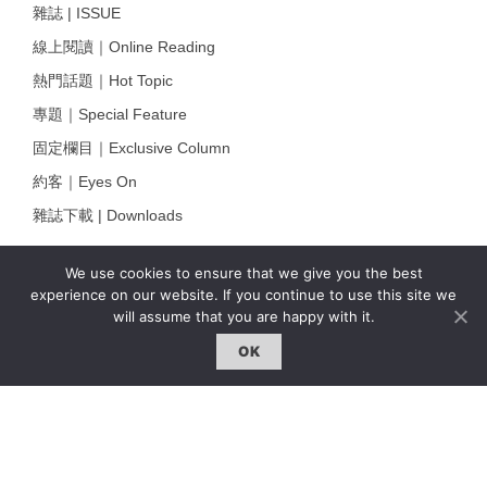
雜誌 | ISSUE
線上閱讀｜Online Reading
熱門話題｜Hot Topic
專題｜Special Feature
固定欄目｜Exclusive Column
約客｜Eyes On
雜誌下載 | Downloads
We use cookies to ensure that we give you the best
experience on our website. If you continue to use this site we
will assume that you are happy with it.
OK