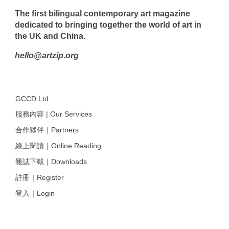
The first bilingual contemporary art magazine
dedicated to bringing together the world of art in
the UK and China.
hello@artzip.org
GCCD Ltd
服務內容 | Our Services
合作夥伴｜Partners
線上閱讀｜Online Reading
雜誌下載｜Downloads
註冊｜Register
登入｜Login