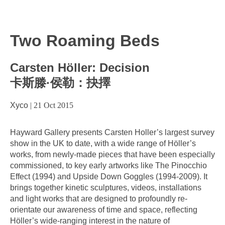
Two Roaming Beds
Carsten Höller: Decision
卡斯滕·侯勒：抉擇
Xyco
|
21 Oct 2015
Hayward Gallery presents Carsten Holler’s largest survey
show in the UK to date, with a wide range of Höller’s
works, from newly-made pieces that have been especially
commissioned, to key early artworks like The Pinocchio
Effect (1994) and Upside Down Goggles (1994-2009). It
brings together kinetic sculptures, videos, installations
and light works that are designed to profoundly re-
orientate our awareness of time and space, reflecting
Höller’s wide-ranging interest in the nature of