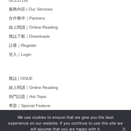
GCCD Ltd
服務內容 | Our Services
合作夥伴｜Partners
線上閱讀｜Online Reading
雜誌下載｜Downloads
註冊｜Register
登入｜Login
雜誌 | ISSUE
線上閱讀｜Online Reading
熱門話題｜Hot Topic
專題｜Special Feature
固定欄目｜Exclusive Column
We use cookies to ensure that we give you the best
experience on our website. If you continue to use this site we
約客｜Eyes On
will assume that you are happy with it.