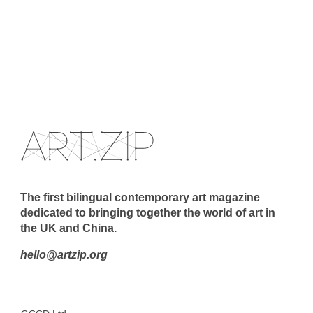
The first bilingual contemporary art magazine
dedicated to bringing together the world of art in
the UK and China.
hello@artzip.org