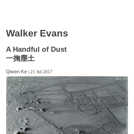
Walker Evans
A Handful of Dust
一掬塵土
Qiwen Ke
|
21 Jul 2017