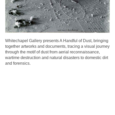
Whitechapel Gallery presents A Handful of Dust, bringing
together artworks and documents, tracing a visual journey
through the motif of dust from aerial reconnaissance,
wartime destruction and natural disasters to domestic dirt
and forensics.