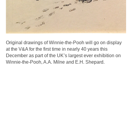
Original drawings of Winnie-the-Pooh will go on display
at the V&A for the first time in nearly 40 years this
December as part of the UK’s largest ever exhibition on
Winnie-the-Pooh, A.A. Milne and E.H. Shepard.