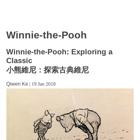
Winnie-the-Pooh
Winnie-the-Pooh: Exploring a
Classic
小熊維尼：探索古典維尼
Qiwen Ke
|
19 Jan 2018