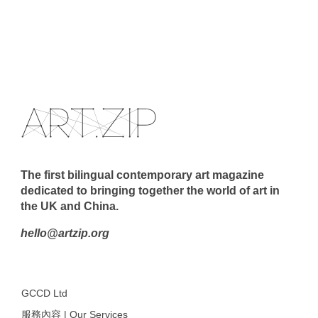
The first bilingual contemporary art magazine
dedicated to bringing together the world of art in
the UK and China.
hello@artzip.org
GCCD Ltd
服務內容 | Our Services