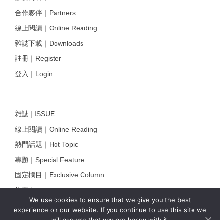
合作夥伴｜Partners
線上閱讀｜Online Reading
雜誌下載｜Downloads
註冊｜Register
登入｜Login
雜誌 | ISSUE
線上閱讀｜Online Reading
熱門話題｜Hot Topic
專題｜Special Feature
固定欄目｜Exclusive Column
約客｜Eyes On
We use cookies to ensure that we give you the best
雜誌下載 | Downloads
experience on our website. If you continue to use this site we
will assume that you are happy with it.