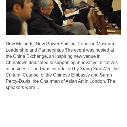
New Methods, New Power:Shifting Trends in Museum
Leadership and Partnerships The event was hosted at
the China Exchange, an inspiring new venue in
Chinatown dedicated to supporting innovative initiatives
in business – and was introduced by Xiang XiaoWei, the
Cultural Counsel of the Chinese Embassy and Sarah
Percy-Davis, the Chairman of Asian Art in London. The
speakers were
…