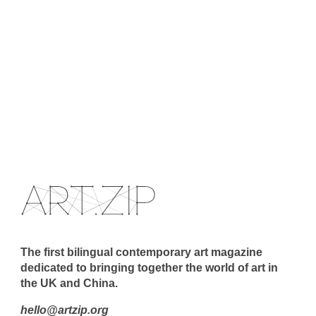
The first bilingual contemporary art magazine
dedicated to bringing together the world of art in
the UK and China.
hello@artzip.org