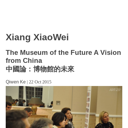
Xiang XiaoWei
The Museum of the Future A Vision
from China
中國論：博物館的未來
Qiwen Ke
|
22 Oct 2015