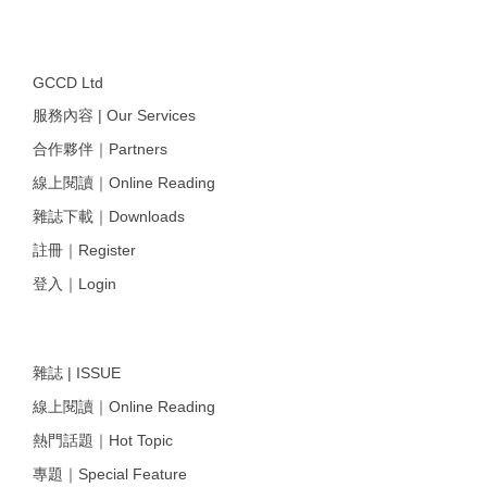
GCCD Ltd
服務內容 | Our Services
合作夥伴｜Partners
線上閱讀｜Online Reading
雜誌下載｜Downloads
註冊｜Register
登入｜Login
雜誌 | ISSUE
線上閱讀｜Online Reading
熱門話題｜Hot Topic
專題｜Special Feature