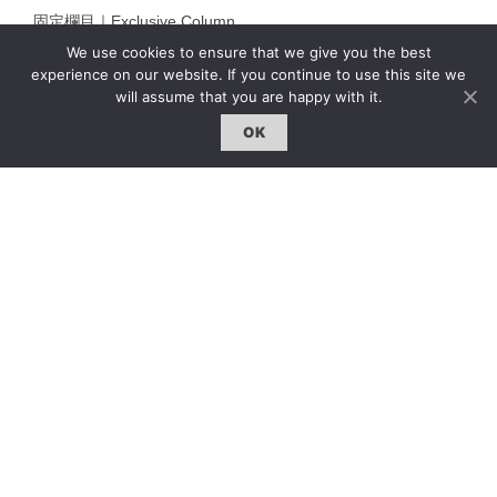
固定欄目｜Exclusive Column
We use cookies to ensure that we give you the best
約客｜Eyes On
experience on our website. If you continue to use this site we
雜誌下載 | Downloads
will assume that you are happy with it.
OK