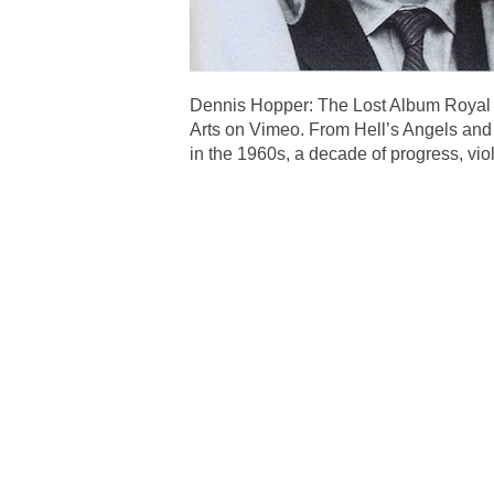
Dennis Hopper: The Lost Album Royal
Arts on Vimeo. From Hell’s Angels and 
in the 1960s, a decade of progress, v