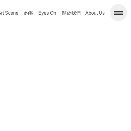
 Scene
約客｜Eyes On
關於我們｜About Us