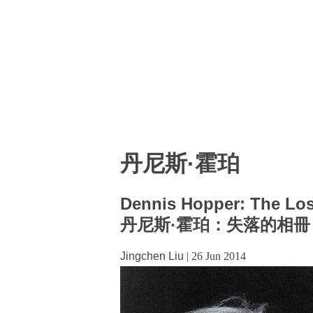
丹尼斯·霍珀
Dennis Hopper: The Lo
丹尼斯·霍珀：失落的相冊
Jingchen Liu
|
26 Jun 2014