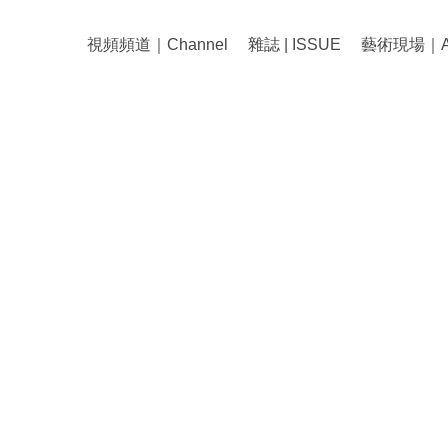
視頻頻道｜Channel
雜誌 | ISSUE
藝術現場｜Art