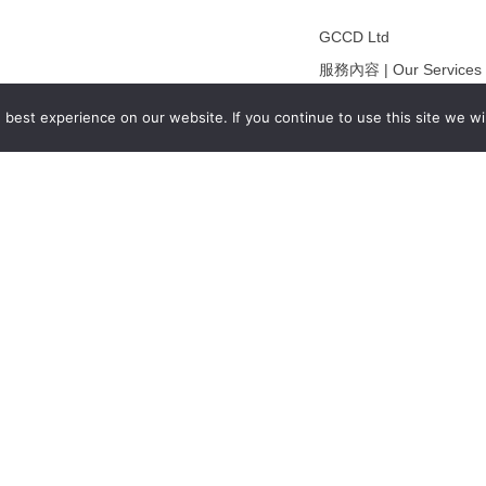
GCCD Ltd
服務內容 | Our Services
合作夥伴｜Partners
best experience on our website. If you continue to use this site we wil
線上閱讀｜Online Readi
雜誌下載｜Downloads
註冊｜Register
登入｜Login