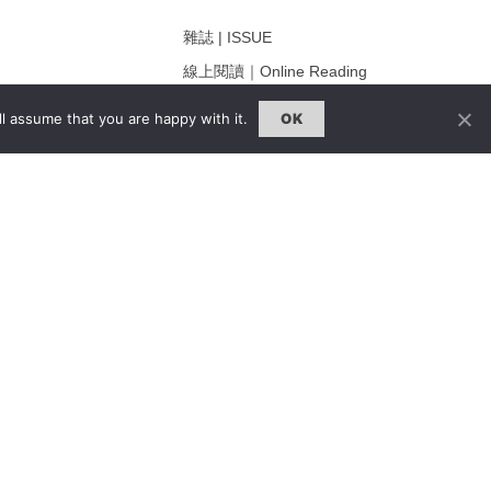
雜誌 | ISSUE
線上閱讀｜Online Reading
熱門話題｜Hot Topic
l assume that you are happy with it.
OK
ng
專題｜Special Feature
固定欄目｜Exclusive Column
約客｜Eyes On
雜誌下載 | Downloads