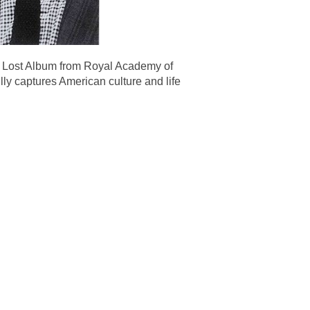
 Lost Album from Royal Academy of
ly captures American culture and life