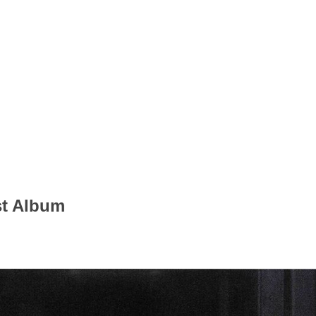
st Album