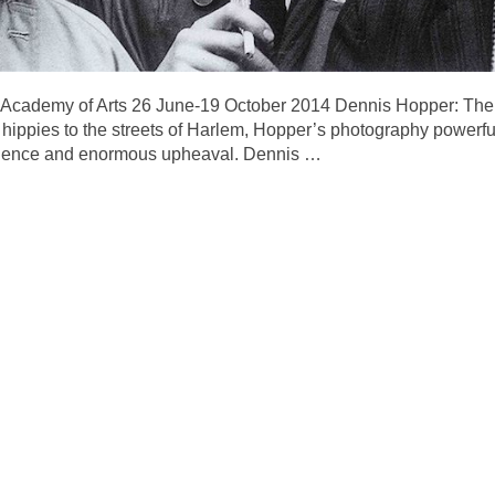
 Academy of Arts 26 June-19 October 2014 Dennis Hopper: The
hippies to the streets of Harlem, Hopper’s photography powerful
iolence and enormous upheaval. Dennis
…