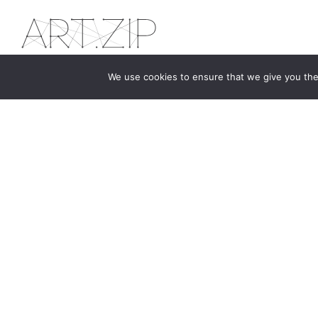
We use cookies to ensure that we give you the 
The first bilingual contemporary art magazine
dedicated to bringing together the world of art in
the UK and China.
hello@artzip.org