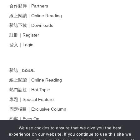
合作夥伴｜Partners
線上閱讀｜Online Reading
雜誌下載｜Downloads
註冊｜Register
登入｜Login
雜誌 | ISSUE
線上閱讀｜Online Reading
熱門話題｜Hot Topic
專題｜Special Feature
固定欄目｜Exclusive Column
約客｜Eyes On
We use cookies to ensure that we give you the best
雜誌下載 | Downloads
experience on our website. If you continue to use this site we