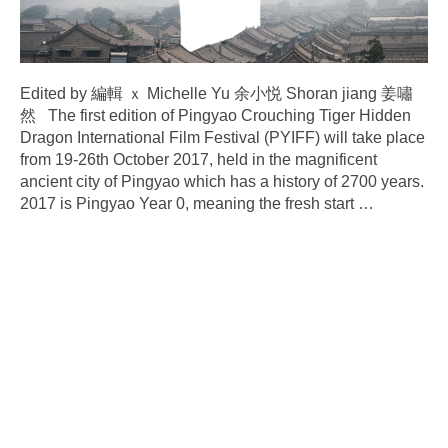
Edited by 編輯 ｘ Michelle Yu 余小悦 Shoran jiang 姜嘯
然 The first edition of Pingyao Crouching Tiger Hidden
Dragon International Film Festival (PYIFF) will take place
from 19-26th October 2017, held in the magnificent
ancient city of Pingyao which has a history of 2700 years.
2017 is Pingyao Year 0, meaning the fresh start
…