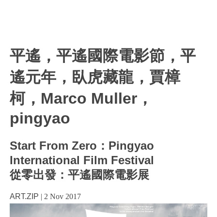
平遙，平遙國際電影節，平
遙元年，臥虎藏龍，賈樟
柯，Marco Muller，
pingyao
Start From Zero：Pingyao
International Film Festival
從零出發：平遙國際電影展
ART.ZIP
|
2 Nov 2017