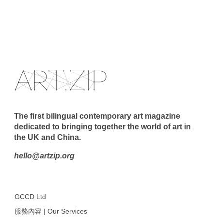
The first bilingual contemporary art magazine
dedicated to bringing together the world of art in
the UK and China.
hello@artzip.org
GCCD Ltd
服務內容 | Our Services