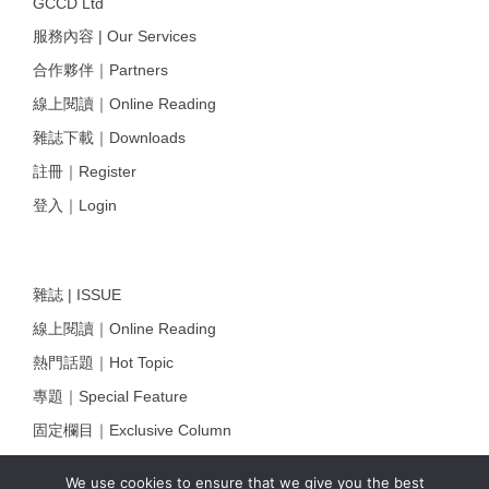
GCCD Ltd
服務內容 | Our Services
合作夥伴｜Partners
線上閱讀｜Online Reading
雜誌下載｜Downloads
註冊｜Register
登入｜Login
雜誌 | ISSUE
線上閱讀｜Online Reading
熱門話題｜Hot Topic
專題｜Special Feature
固定欄目｜Exclusive Column
約客｜Eyes On
We use cookies to ensure that we give you the best