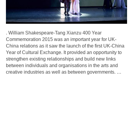
. William Shakespeare-Tang Xianzu 400 Year
Commemoration 2015 was an important year for UK-
China relations as it saw the launch of the first UK-China
Year of Cultural Exchange. It provided an opportunity to
strengthen existing relationships and build new links
between individuals and organisations in the arts and
creative industries as well as between governments.
…