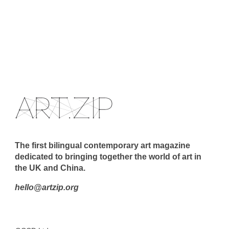
The first bilingual contemporary art magazine
dedicated to bringing together the world of art in
the UK and China.
hello@artzip.org