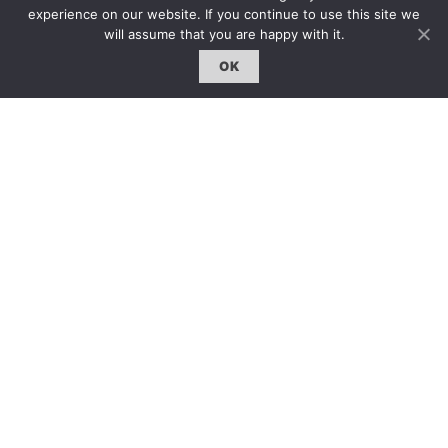
雜誌下載 | Downloads
experience on our website. If you continue to use this site we
will assume that you are happy with it.
OK