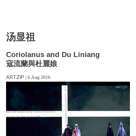
汤显祖
Coriolanus and Du Liniang
寇流蘭與杜麗娘
ART.ZIP
|
6 Aug 2016