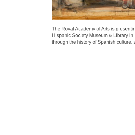
The Royal Academy of Arts is presenting
Hispanic Society Museum & Library in New
through the history of Spanish culture