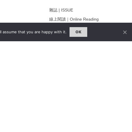
雜誌 | ISSUE
線上閱讀｜Online Reading
熱門話題｜Hot Topic
l assume that you are happy with it.
OK
ng
專題｜Special Feature
固定欄目｜Exclusive Column
約客｜Eyes On
雜誌下載 | Downloads