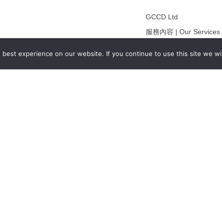
GCCD Ltd
服務內容 | Our Services
合作夥伴｜Partners
best experience on our website. If you continue to use this site we wil
線上閱讀｜Online Readi
雜誌下載｜Downloads
註冊｜Register
登入｜Login