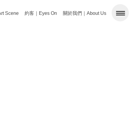
 Scene
約客｜Eyes On
關於我們｜About Us