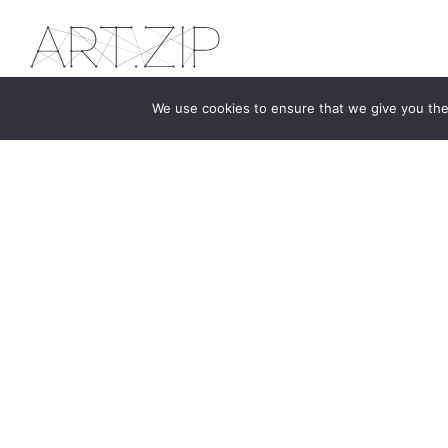
We use cookies to ensure that we give you the 
The first bilingual contemporary art magazine
dedicated to bringing together the world of art in
the UK and China.
hello@artzip.org