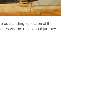
e outstanding collection of the
takes visitors on a visual journey