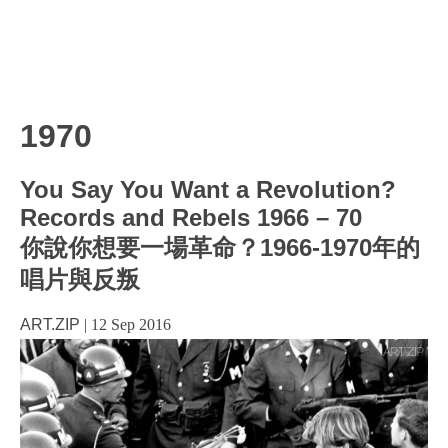
1970
You Say You Want a Revolution?
Records and Rebels 1966 – 70
你說你想要一場革命？1966-1970年的
唱片與反叛
ART.ZIP
|
12 Sep 2016