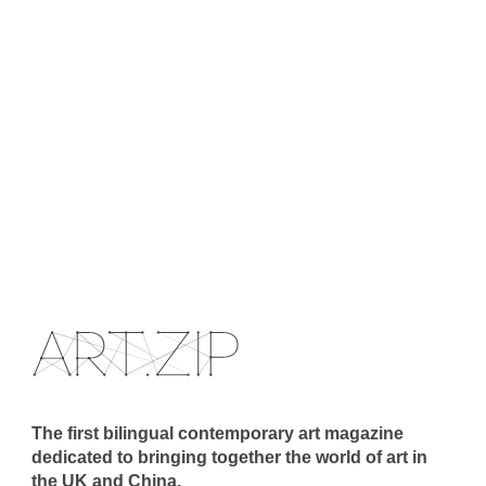
The first bilingual contemporary art magazine
dedicated to bringing together the world of art in
the UK and China.