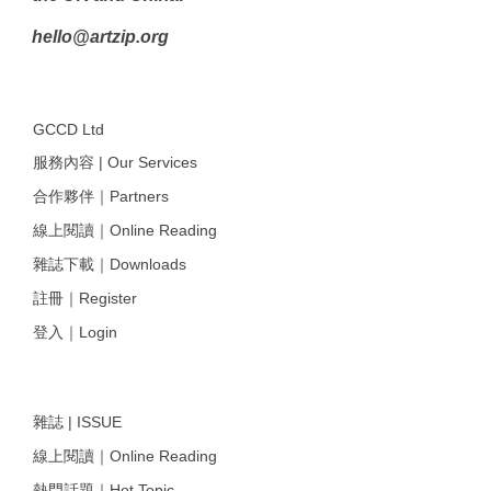
hello@artzip.org
GCCD Ltd
服務內容 | Our Services
合作夥伴｜Partners
線上閱讀｜Online Reading
雜誌下載｜Downloads
註冊｜Register
登入｜Login
雜誌 | ISSUE
線上閱讀｜Online Reading
熱門話題｜Hot Topic