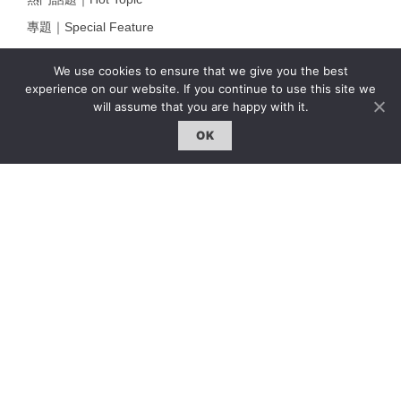
專題｜Special Feature
固定欄目｜Exclusive Column
We use cookies to ensure that we give you the best
約客｜Eyes On
experience on our website. If you continue to use this site we
will assume that you are happy with it.
雜誌下載 | Downloads
OK