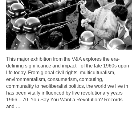
This major exhibition from the V&A explores the era-
defining significance and impact of the late 1960s upon
life today. From global civil rights, multiculturalism,
environmentalism, consumerism, computing,
communality to neoliberalist politics, the world we live in
has been vitally influenced by five revolutionary years
1966 – 70. You Say You Want a Revolution? Records
and
…